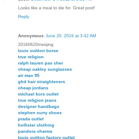
Looks like a meal to die for. Great post!
Reply
Anonymous
June 20, 2016 at 3:42 AM
20160620meiqing
louis vuitton borse
true religion
ralph lauren pas cher
cheap oakley sunglasses
air max 95
ghd hair straighteners
cheap jordans
michael kors outlet
true religion jeans
designer handbags
stephen curry shoes
prada outlet
hollister clothing
pandora charms
louis vuitton factory outlet