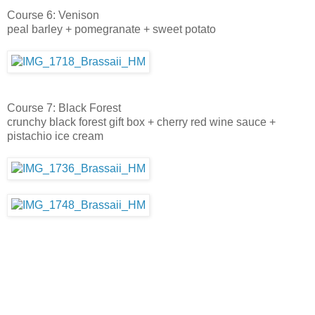
Course 6: Venison
peal barley + pomegranate + sweet potato
Course 7: Black Forest
crunchy black forest gift box + cherry red wine sauce +
pistachio ice cream