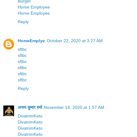
Burger
Home Employee
Home Employee
Reply
HomeEmplye
October 22, 2020 at 3:27 AM
sftbc
sftbc
sftbc
sftbc
sftbc
sftbc
Reply
अजय कुमार वर्मा
November 16, 2020 at 1:57 AM
DivatrimKeto
DivatrimKeto
DivatrimKeto
DivatrimKeto