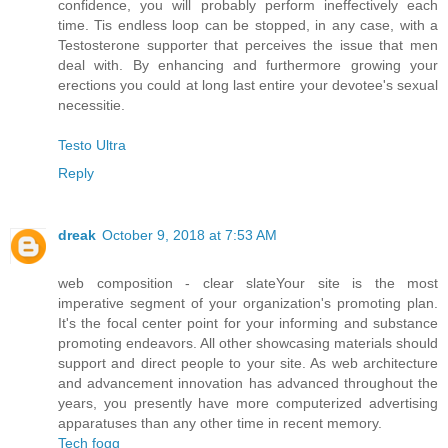
confidence, you will probably perform ineffectively each
time. Tis endless loop can be stopped, in any case, with a
Testosterone supporter that perceives the issue that men
deal with. By enhancing and furthermore growing your
erections you could at long last entire your devotee's sexual
necessitie.
Testo Ultra
Reply
dreak
October 9, 2018 at 7:53 AM
web composition - clear slateYour site is the most
imperative segment of your organization's promoting plan.
It's the focal center point for your informing and substance
promoting endeavors. All other showcasing materials should
support and direct people to your site. As web architecture
and advancement innovation has advanced throughout the
years, you presently have more computerized advertising
apparatuses than any other time in recent memory.
Tech fogg