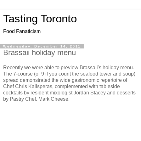
Tasting Toronto
Food Fanaticism
Wednesday, December 14, 2011
Brassaii holiday menu
Recently we were able to preview Brassaii's holiday menu.
The 7-course (or 9 if you count the seafood tower and soup)
spread demonstrated the wide gastronomic repertoire of
Chef Chris Kalisperas, complemented with tableside
cocktails by resident mixologist Jordan Stacey and desserts
by Pastry Chef, Mark Cheese.