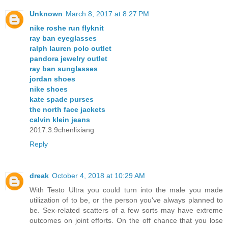
Unknown
March 8, 2017 at 8:27 PM
nike roshe run flyknit
ray ban eyeglasses
ralph lauren polo outlet
pandora jewelry outlet
ray ban sunglasses
jordan shoes
nike shoes
kate spade purses
the north face jackets
calvin klein jeans
2017.3.9chenlixiang
Reply
dreak
October 4, 2018 at 10:29 AM
With Testo Ultra you could turn into the male you made
utilization of to be, or the person you've always planned to
be. Sex-related scatters of a few sorts may have extreme
outcomes on joint efforts. On the off chance that you lose