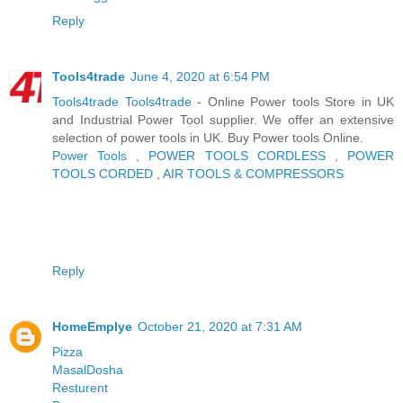
Reply
Tools4trade
June 4, 2020 at 6:54 PM
Tools4trade
Tools4trade
- Online Power tools Store in UK
and Industrial Power Tool supplier. We offer an extensive
selection of power tools in UK. Buy Power tools Online.
Power Tools
,
POWER TOOLS CORDLESS
,
POWER
TOOLS CORDED
,
AIR TOOLS & COMPRESSORS
Reply
HomeEmplye
October 21, 2020 at 7:31 AM
Pizza
MasalDosha
Resturent