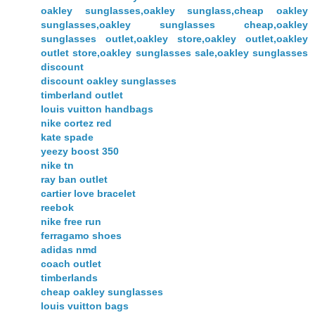
oakley sunglasses,oakley sunglass,cheap oakley
sunglasses,oakley sunglasses cheap,oakley
sunglasses outlet,oakley store,oakley outlet,oakley
outlet store,oakley sunglasses sale,oakley sunglasses
discount
discount oakley sunglasses
timberland outlet
louis vuitton handbags
nike cortez red
kate spade
yeezy boost 350
nike tn
ray ban outlet
cartier love bracelet
reebok
nike free run
ferragamo shoes
adidas nmd
coach outlet
timberlands
cheap oakley sunglasses
louis vuitton bags