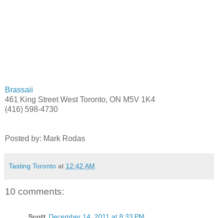
Brassaii
461 King Street West Toronto, ON M5V 1K4
(416) 598-4730
Posted by: Mark Rodas
Tasting Toronto
at
12:42 AM
10 comments:
Scott
December 14, 2011 at 8:33 PM