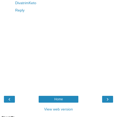
DivatrimKeto
Reply
‹
›
Home
View web version