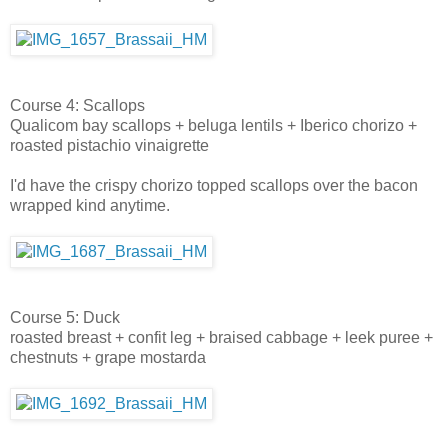
Course 4: Scallops
Qualicom bay scallops + beluga lentils + Iberico chorizo +
roasted pistachio vinaigrette
I'd have the crispy chorizo topped scallops over the bacon
wrapped kind anytime.
Course 5: Duck
roasted breast + confit leg + braised cabbage + leek puree +
chestnuts + grape mostarda