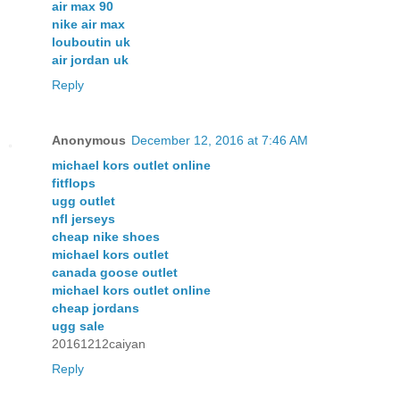
air max 90
nike air max
louboutin uk
air jordan uk
Reply
Anonymous
December 12, 2016 at 7:46 AM
michael kors outlet online
fitflops
ugg outlet
nfl jerseys
cheap nike shoes
michael kors outlet
canada goose outlet
michael kors outlet online
cheap jordans
ugg sale
20161212caiyan
Reply