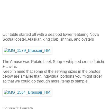
Our table started off with a seafood tower featuring Nova
Scotia lobster, Alaskan king crab, shrimp, and oysters
The Amuse was Potato Leek Soup + whipped creme fraiche
+ caviar.
Keep in mind that some of the serving sizes in the photos
below are smaller than individual portions you might order
so that we could go through more items to sample.
Course 1: Burrata