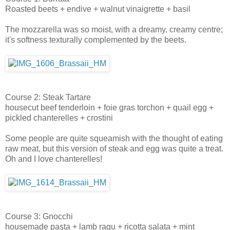
Roasted beets + endive + walnut vinaigrette + basil
The mozzarella was so moist, with a dreamy, creamy centre;
it's softness texturally complemented by the beets.
Course 2: Steak Tartare
housecut beef tenderloin + foie gras torchon + quail egg +
pickled chanterelles + crostini
Some people are quite squeamish with the thought of eating
raw meat, but this version of steak and egg was quite a treat.
Oh and I love chanterelles!
Course 3: Gnocchi
housemade pasta + lamb ragu + ricotta salata + mint