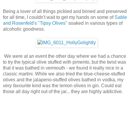
Being a lover of all things pickled and brined and preserved
for all time, I couldn't wait to get my hands on some of
Sable
and Rosenfeld's
"Tipsy Olives"
soaked in various types of
alcoholic goodness.
We were at an event the other day where we had a chance
to try the typical olive stuffed with pimento, but the twist was
that it was bathed in vermouth - we found it really nice in a
classic martini. While we also tried the blue-cheese-stuffed
olives and the jalapeno-stuffed olives bathed in vodka, my
very favourite
kind was the lemon olives in gin. Could eat
those all day right out of the jar... they are highly addictive.