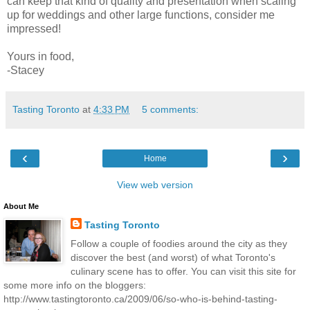
can keep that kind of quality and presentation when scaling
up for weddings and other large functions, consider me
impressed!
Yours in food,
-Stacey
Tasting Toronto
at
4:33 PM
5 comments:
‹
›
Home
View web version
About Me
Tasting Toronto
Follow a couple of foodies around the city as they
discover the best (and worst) of what Toronto's
culinary scene has to offer. You can visit this site for
some more info on the bloggers:
http://www.tastingtoronto.ca/2009/06/so-who-is-behind-tasting-