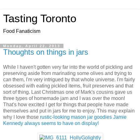
Tasting Toronto
Food Fanaticism
Monday, April 22, 2013
Thoughts on things in jars
While I haven't gotten very far into the world of pickling and
preserving aside from marinating some olives and trying to
can them, I'm very intrigued by that whole universe. I'm fairly
obsessed with eating pickled items, fruit preserves and that
sort of thing. Last Christmas one of Mark's cousins gave us
three types of homemade jam and I was over the moon!
That's how excited I get for things that people have made
themselves and put in jars for me to enjoy. This may explain
why I love those
rustic-looking mason jar goodies Jamie
Kennedy always seems to have on display!