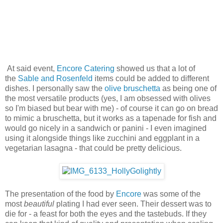
At said event,
Encore Catering
showed us that a lot of
the
Sable and Rosenfeld
items could be added to different
dishes. I personally saw the
olive bruschetta
as being one of
the most versatile products (yes, I am obsessed with olives
so I'm biased but bear with me) - of course it can go on bread
to mimic a bruschetta, but it works as a tapenade for fish and
would go nicely in a sandwich or panini - I even imagined
using it alongside things like zucchini and eggplant in a
vegetarian lasagna - that could be pretty delicious.
The presentation of the food by
Encore
was some of the
most
beautiful
plating I had ever seen. Their dessert was to
die for - a feast for both the eyes and the tastebuds. If they