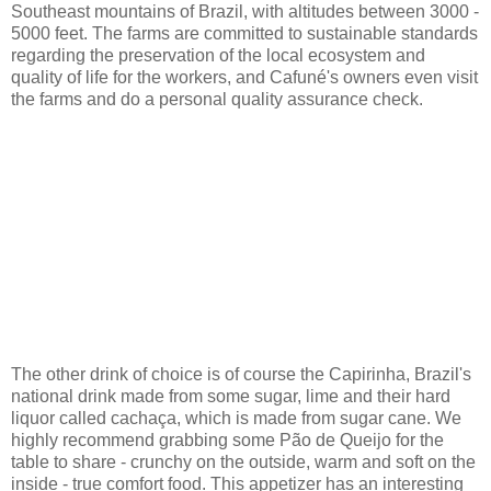
Southeast mountains of Brazil, with altitudes between 3000 -
5000 feet. The farms are committed to sustainable standards
regarding the preservation of the local ecosystem and
quality of life for the workers, and Cafuné's owners even visit
the farms and do a personal quality assurance check.
The other drink of choice is of course the Capirinha, Brazil's
national drink made from some sugar, lime and their hard
liquor called cachaça, which is made from sugar cane. We
highly recommend grabbing some Pão de Queijo for the
table to share - crunchy on the outside, warm and soft on the
inside - true comfort food. This appetizer has an interesting