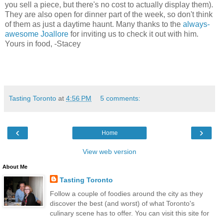
you sell a piece, but there's no cost to actually display them).
They are also open for dinner part of the week, so don't think
of them as just a daytime haunt. Many thanks to the
always-
awesome Joallore
for inviting us to check it out with him.
Yours in food, -Stacey
Tasting Toronto
at
4:56 PM
5 comments:
‹
›
Home
View web version
About Me
Tasting Toronto
Follow a couple of foodies around the city as they
discover the best (and worst) of what Toronto's
culinary scene has to offer. You can visit this site for