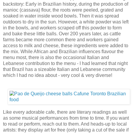
backstory: Early in Brazilian history, during the production of
manioc (cassava) flour, the roots were peeled, grated and
soaked in water inside wood bowls. Then it was spread
outdoors to dry in the sun. However, a white powder was left
in the bowls, and workers scraped off this powder to form
and bake these little balls. Over 200 years later, as cattle
farms became more common there and workers gained
access to milk and cheese, these ingredients were added to
the mix. While African and Brazilian influences flavour the
menu most, there is also the occasional Italian and
Lebanese contribution to the menu - I had learned that night
that Brazil has a sizeable Italian and Lebanese community
which I had no idea about - very cool & very diverse!
Like every adorable cafe, there are literary readings as well
as some musical performances from time to time. If you want
to read or perform, reach out to them. And heads-up to local
artists: they display art for free (only taking a cut of the sale if