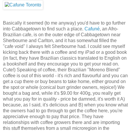
Basically it seemed (to me anyway) you'd have to go further
into Cabbagetown to find such a place.
Cafuné
, an Afro-
Brazilian cafe, is on the outer edge of Cabbagetown near
Sherbourne and Carlton, and it has somewhat filled the
"cafe void" I always felt Sherbourne had. I could see myself
kicking back there with a coffee and my iPad or a good book
(in fact, they have Brazilian classics translated to English on
a bookshelf and they encourage you to get your read on.
Cute!) Speaking of coffee, their Brazilian "Moreno Blend"
coffee is out of this world - it's rich and flavourful and you can
get a cup there or buy beans to take home, either ground on
the spot or whole (conical burr grinder owners, rejoice!) We
bought a bag and, while it's $9.00 for 400g, you really get
what you pay for in quality - price be damned, it's worth it A)
because, as I said, it's delicious and B) when you know what
the owners had to go through to get the coffee here, you're
appreciative enough to pay that price. They have
relationships with coffee growers there and are importing
this stuff themselves from a small microregion in the