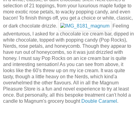
selection of 21 toppings, from your luxurious maple fudge to
more exotic rose petals, to wacky popping candy, and even
bacon! To finish things off, you get a choice or white, classic,
or dark chocolate drizzle.
Feeling
adventurous, I asked for a chocolate ice cream bar, dipped in
white chocolate, topped with popping candy (Pop Rocks),
Nerds, rose petals, and honeycomb. Though they appear to
have run out of honeycombs, so it was just drizzled with
honey. I must say Pop Rocks on an ice cream bar is quite
and interesting sensation! As you can see from above, it
looks like the 60's threw up on my ice cream. It was quite
tasty, though a little heavy on the Nerds, which kind'a
overwhelmed the other flavours. All in all the Magnum
Pleasure Store is a fun and novel experience to try at least
once. But personally, all this bespoke treatment can't hold a
candle to Magnum's grocery bought
Double Caramel
.