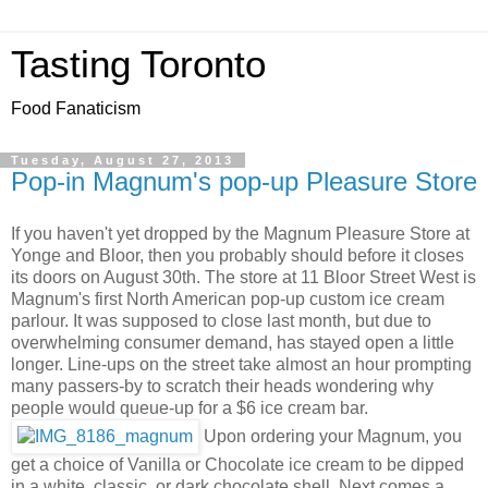
Tasting Toronto
Food Fanaticism
Tuesday, August 27, 2013
Pop-in Magnum's pop-up Pleasure Store
If you haven't yet dropped by the Magnum Pleasure Store at
Yonge and Bloor, then you probably should before it closes
its doors on August 30th. The store at 11 Bloor Street West is
Magnum's first North American pop-up custom ice cream
parlour. It was supposed to close last month, but due to
overwhelming consumer demand, has stayed open a little
longer. Line-ups on the street take almost an hour prompting
many passers-by to scratch their heads wondering why
people would queue-up for a $6 ice cream bar.
Upon ordering your Magnum, you
get a choice of Vanilla or Chocolate ice cream to be dipped
in a white, classic, or dark chocolate shell. Next comes a