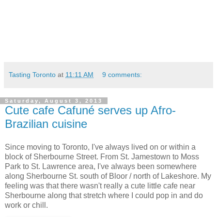
Tasting Toronto
at
11:11 AM
9 comments:
Saturday, August 3, 2013
Cute cafe Cafuné serves up Afro-
Brazilian cuisine
Since moving to Toronto, I've always lived on or within a
block of Sherbourne Street. From St. Jamestown to Moss
Park to St. Lawrence area, I've always been somewhere
along Sherbourne St. south of Bloor / north of Lakeshore. My
feeling was that there wasn't really a cute little cafe near
Sherbourne along that stretch where I could pop in and do
work or chill.