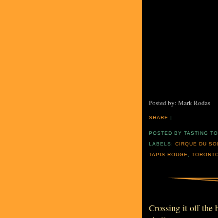
Posted by: Mark Rodas
SHARE
|
POSTED BY
TASTING T
LABELS:
CIRQUE DU SO
TAPIS ROUGE
,
TORONT
Crossing it off the