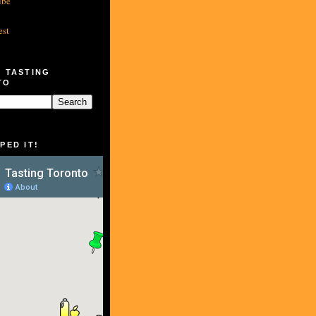
ube
est
 TASTING
TO
PED IT!