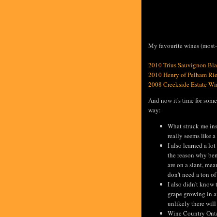
My favourite wines (most-f
2010 Trius Sauvignon Bl
2010 Henry of Pelham Rie
2008 Creekside Estate Wi
And now it's time for some
way:
What struck me ins
really seems like a
I also learned a lo
the reason why ben
are on a slant, me
don't need a ton of
I also didn't know 
grape growing in a
unlikely there wil
Wine Country Ontar