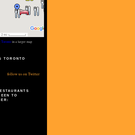
g Toronto
in a larger map
G TORONTO
S
follow us on Twitter
RESTAURANTS
BEEN TO
HER: