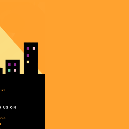
 US ON:
ook
r