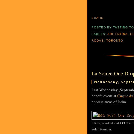
SHARE
|
POSTED BY
TASTING T
LABELS:
ARGENTINA
,
C
RODAS
,
TORONTO
La Soirée One Dro
Wednesday, Septe
Last Wednesday (Septembe
benefit event at
Cirque du 
poorest areas of India.
RBC's president and CEO Gord
Soleil founder.