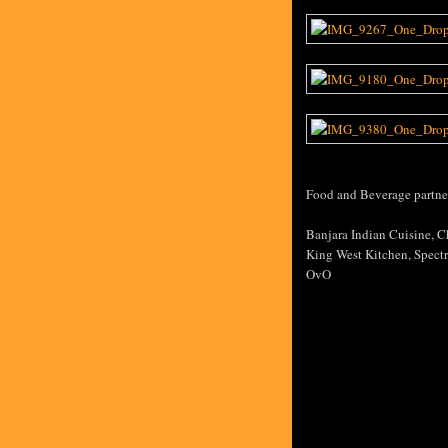
Food and Beverage partner
Banjara Indian Cuisine, C
King West Kitchen, Spectr
OvO