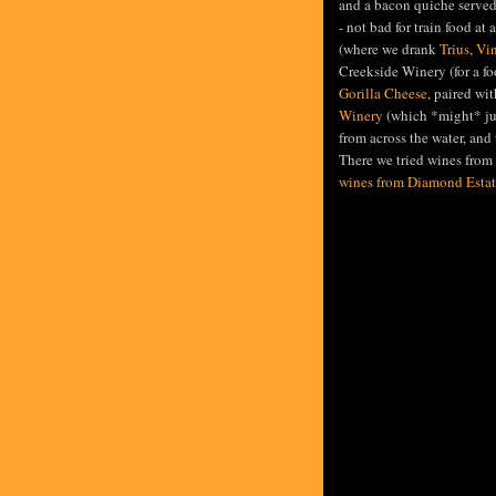
and a bacon quiche served
- not bad for train food at a
(where we drank
Trius
,
Vin
Creekside Winery (for a f
Gorilla Cheese
, paired wi
Winery
(which *might* jus
from across the water, and 
There we tried wines from 
wines from Diamond Estat