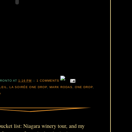
ORONTO
AT
1:16 PM
::
1 COMMENTS
LEIL
,
LA SOIRÉE ONE DROP
,
MARK RODAS
,
ONE DROP
,
O
 bucket list: Niagara winery tour, and my