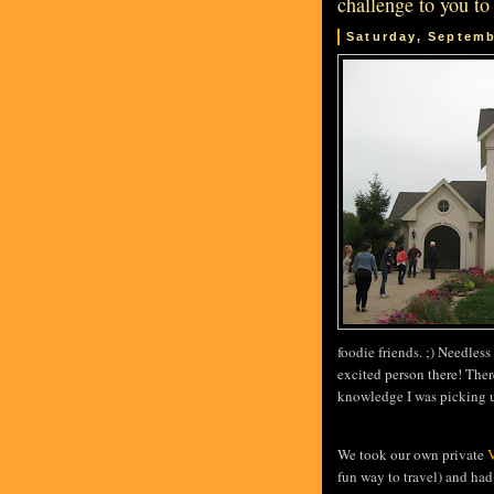
challenge to you to
Saturday, Septemb
foodie friends. ;) Needles
excited person there! Ther
knowledge I was picking up
We took our own private
V
fun way to travel) and had 