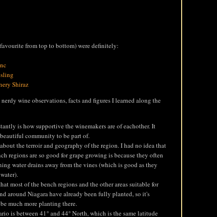
avourite from top to bottom) were definitely:
anc
sling
nery Shiraz
 nerdy wine observations, facts and figures I learned along the
tantly is how supportive the winemakers are of eachother. It
 beautiful community to be part of.
t about the terroir and geography of the region. I had no idea that
ch regions are so good for grape growing is because they often
aning water drains away from the vines (which is good as they
 water).
that most of the bench regions and the other areas suitable for
nd around Niagara have already been fully planted, so it's
l be much more planting there.
io is between 41° and 44° North, which is the same latitude
3 Brewers