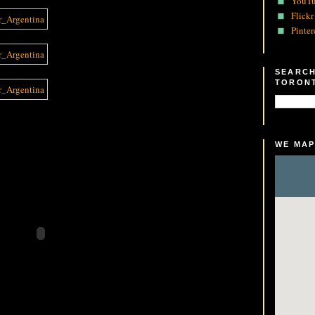
YouT
Flickr
Pinter
SEARCH
TORON
WE MAP