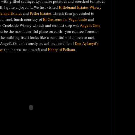
 with grilled sausage, Lyonnaise potatoes and scorched tomatoes
ll, I quite enjoyed it. We first visited
Hillebrand Estates Winery
eland Estates
and
Peller Estates
wines); then proceeded to
ood truck lunch courtesy of
El Gastronomo Vagabundo
and
th Creekside Winery wines); and our last stop was
Angel's Gate
t be the most beautiful place on earth - you can see Toronto
the building itself looks like a beautiful old church to me).
Angel's Gate obviously, as well as a couple of
Dan Aykroyd's
es
(no, he was not there!) and
Henry of Pelham
.