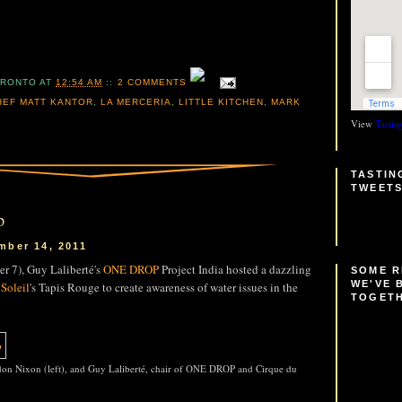
ORONTO
AT
12:54 AM
::
2 COMMENTS
HEF MATT KANTOR
,
LA MERCERIA
,
LITTLE KITCHEN
,
MARK
View
Tastin
TASTIN
TWEET
p
mber 14, 2011
r 7), Guy Laliberté's
ONE DROP
Project India hosted a dazzling
SOME 
WE'VE 
Soleil
's Tapis Rouge to create awareness of water issues in the
TOGET
on Nixon (left), and Guy Laliberté, chair of ONE DROP and Cirque du