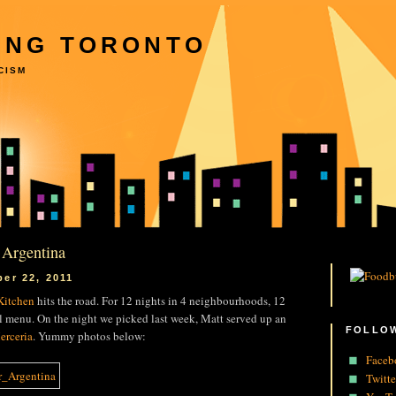
ING TORONTO
CISM
 Argentina
er 22, 2011
 Kitchen
hits the road. For 12 nights in 4 neighbourhoods, 12
al menu. On the night we picked last week, Matt served up an
FOLLOW
erceria
. Yummy photos below:
Faceb
Twitte