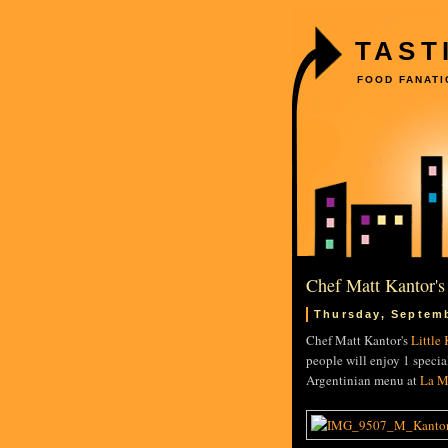
TAST
FOOD FANATI
Chef Matt Kantor's
Thursday, Septemb
Chef Matt Kantor's
Little
people will enjoy 1 speci
Argentinian menu at
La M