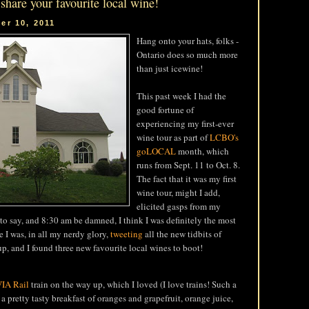
 share your favourite local wine!
er 10, 2011
Hang onto your hats, folks -
Ontario does so much more
than just icewine!
This past week I had the
good fortune of
experiencing my first-ever
wine tour as part of
LCBO's
goLOCAL
month, which
runs from Sept. 11 to Oct. 8.
The fact that it was my first
wine tour, might I add,
elicited gasps from my
s to say, and 8:30 am be damned, I think I was definitely the most
e I was, in all my nerdy glory,
tweeting
all the new tidbits of
, and I found three new favourite local wines to boot!
IA Rail
train on the way up, which I loved (I love trains! Such a
a pretty tasty breakfast of oranges and grapefruit, orange juice,