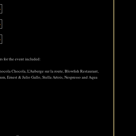
s for the event included:
hocola Chocola, L’Auberge sur la route, Blowfish Restaurant,
um, Ernest & Julio Gallo, Stella Artois, Nespresso and Aqua