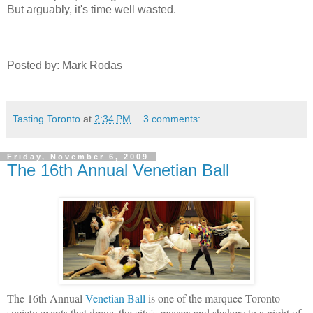
But arguably, it's time well wasted.
Posted by: Mark Rodas
Tasting Toronto
at
2:34 PM
3 comments:
Friday, November 6, 2009
The 16th Annual Venetian Ball
The 16th Annual
Venetian Ball
is one of the marquee Toronto
society events that draws the city's movers and shakers to a night of