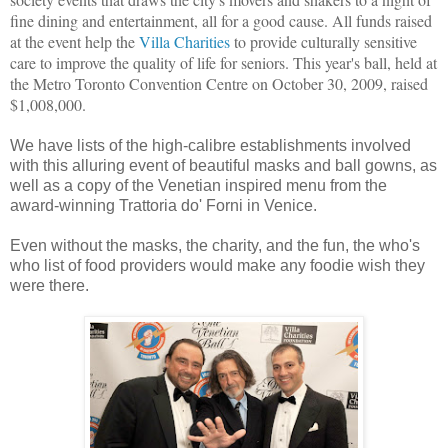
fine dining and entertainment, all for a good cause.
All funds raised
at the event help the
Villa Charities
to provide culturally sensitive
care to improve the quality of life for seniors. This year's ball, held at
the Metro Toronto Convention Centre on October 30, 2009, raised
$1,008,000.
We have lists of the high-calibre establishments involved
with this alluring event of beautiful masks and ball gowns, as
well as a copy of the Venetian inspired menu from the
award-winning Trattoria do' Forni in Venice.
Even without the masks, the charity, and the fun, the who's
who list of food providers would make any foodie wish they
were there.