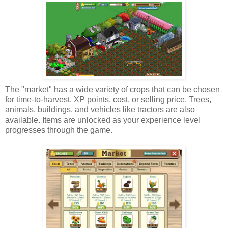
The "market" has a wide variety of crops that can be chosen
for time-to-harvest, XP points, cost, or selling price. Trees,
animals, buildings, and vehicles like tractors are also
available. Items are unlocked as your experience level
progresses through the game.