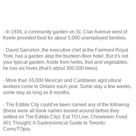
- In 1934, a community garden on St. Clair Avenue west of
Keele provided food for about 5,000 unemployed families.
- David Garcelon, the executive chef at the Fairmont Royal
York, has a garden atop the fourteen-floor hotel. But it's not
your typical garden: Aside from herbs, fruit and vegetables,
he has six hives (that's about 300,000 bees).
- More than 16,000 Mexican and Caribbean agricultural
workers come to Ontario each year. Some stay a few weeks,
some stay as long as 8 months.
- The Edible City could've been named any of the following
(these were all book names tossed around before they
settled on The Edible City): Eat TO Live; Chowtown; Food
401 Thought; A Gastronomical Guide to Toronto;
CornuTOpia.