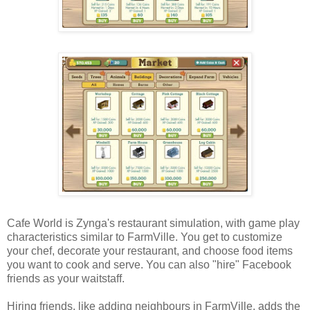
Cafe World is Zynga's restaurant simulation, with game play
characteristics similar to FarmVille. You get to customize
your chef, decorate your restaurant, and choose food items
you want to cook and serve. You can also "hire" Facebook
friends as your waitstaff.
Hiring friends, like adding neighbours in FarmVille, adds the