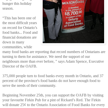
hunger this holiday
season.
“This has been one of
the most difficult years
on record for Ontario’s
food banks... Food and
financial donations are
down in many
communities, while
many food banks are reporting that record numbers of Ontarians are
turning to them for assistance. We need the support of our
neighbours more than ever before, " says Adam Spence, Executive
Director of the OAFB.
375,000 people turn to food banks every month in Ontario, and 37
percent of the province's food banks do not have enough food to
serve the needs of their community.
Beginning November 25th, you can support the OAFB by visiting
your favourite Firkin Pub for a pint of Rickard’s Red. The Firkin
will donate 25¢ to the Ontario Association of Food Banks for every