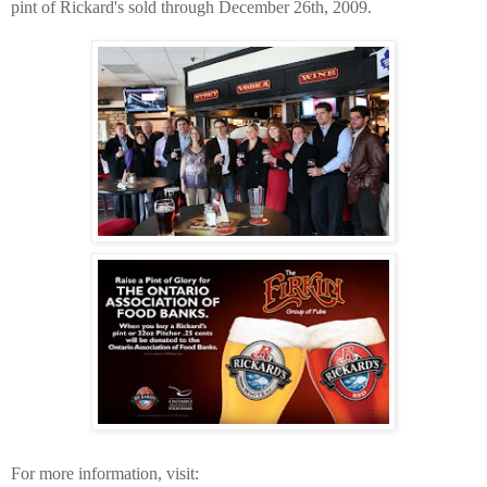
pint of Rickard's sold through December 26th, 2009.
For more information, visit: