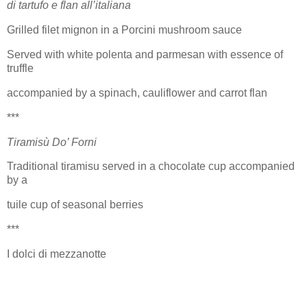
di tartufo e flan all’italiana
Grilled filet mignon in a Porcini mushroom sauce
Served with white polenta and parmesan with essence of
truffle
accompanied by a spinach, cauliflower and carrot flan
***
Tiramisù Do’ Forni
Traditional tiramisu served in a chocolate cup accompanied
by a
tuile cup of seasonal berries
***
I dolci di mezzanotte