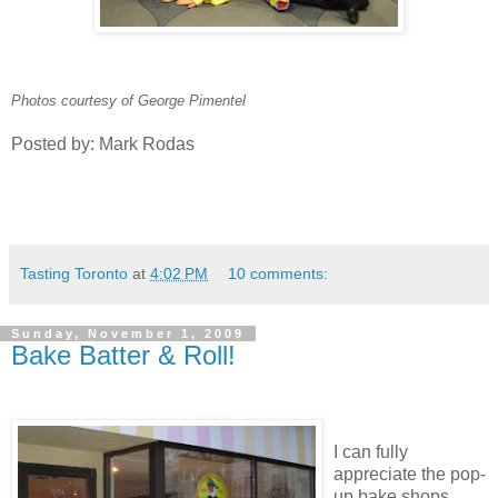
Photos courtesy of George Pimentel
Posted by: Mark Rodas
Tasting Toronto
at
4:02 PM
10 comments:
Sunday, November 1, 2009
Bake Batter & Roll!
I can fully
appreciate the pop-
up bake shops