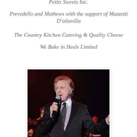
Petits Sweets Inc.
Prevedello and Mathews with the support of Mazzetti
D’altavilla
The Country Kitchen Catering & Quality Cheese
We Bake in Heels Limited