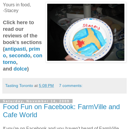
Yours in food,
-Stacey
Click here to
read our
reviews of the
book's sections
(
antipasti
,
prim
o
,
secondo
,
con
torno
,
and
dolce
)
Tasting Toronto
at
5:08 PM
7 comments:
Saturday, November 14, 2009
Food Fun on Facebook: FarmVille and
Cafe World
If you're on Facebook and you haven't heard of FarmVille