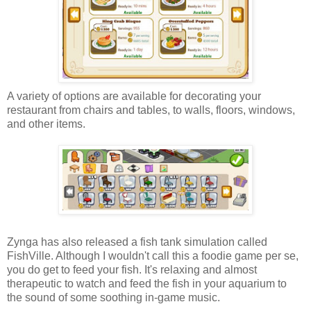
A variety of options are available for decorating your
restaurant from chairs and tables, to walls, floors, windows,
and other items.
Zynga has also released a fish tank simulation called
FishVille. Although I wouldn't call this a foodie game per se,
you do get to feed your fish. It's relaxing and almost
therapeutic to watch and feed the fish in your aquarium to
the sound of some soothing in-game music.