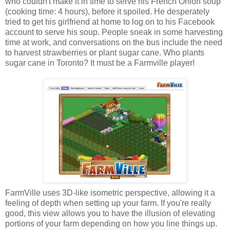
who couldn't make it in time to serve his French Onion soup
(cooking time: 4 hours), before it spoiled. He desperately
tried to get his girlfriend at home to log on to his Facebook
account to serve his soup. People sneak in some harvesting
time at work, and conversations on the bus include the need
to harvest strawberries or plant sugar cane. Who plants
sugar cane in Toronto? It must be a Farmville player!
FarmVille uses 3D-like isometric perspective, allowing it a
feeling of depth when setting up your farm. If you're really
good, this view allows you to have the illusion of elevating
portions of your farm depending on how you line things up.