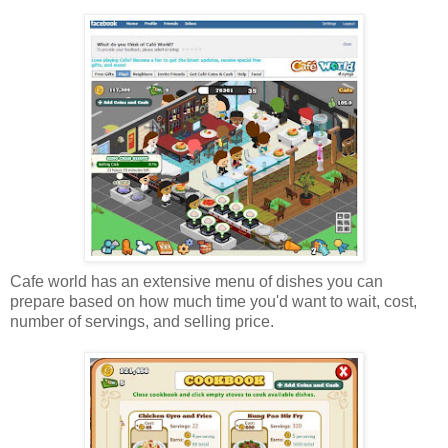
Cafe world has an extensive menu of dishes you can
prepare based on how much time you'd want to wait, cost,
number of servings, and selling price.