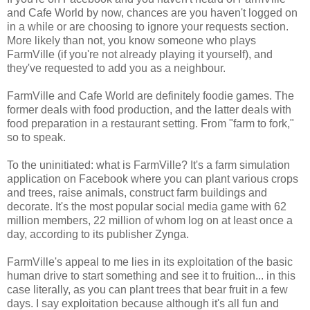
and Cafe World by now, chances are you haven't logged on
in a while or are choosing to ignore your requests section.
More likely than not, you know someone who plays
FarmVille (if you're not already playing it yourself), and
they've requested to add you as a neighbour.
FarmVille and Cafe World are definitely foodie games. The
former deals with food production, and the latter deals with
food preparation in a restaurant setting. From "farm to fork,"
so to speak.
To the uninitiated: what is FarmVille? It's a farm simulation
application on Facebook where you can plant various crops
and trees, raise animals, construct farm buildings and
decorate. It's the most popular social media game with 62
million members, 22 million of whom log on at least once a
day, according to its publisher Zynga.
FarmVille's appeal to me lies in its exploitation of the basic
human drive to start something and see it to fruition... in this
case literally, as you can plant trees that bear fruit in a few
days. I say exploitation because although it's all fun and