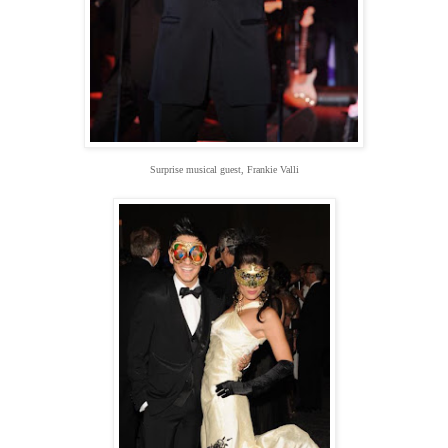
Surprise musical guest, Frankie Valli