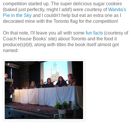
competition started up. The super delicious sugar cookies
(baked just perfectly, might I add!) were courtesy of
Wanda's
Pie in the Sky
and I couldn't help but eat an extra one as I
decorated mine with the Toronto flag for the competition!
On that note, I'll leave you all with some
fun facts
(courtesy of
Coach House Books' site) about Toronto and the food it
produce(s)/(d), along with titles the book itself almost got
named: