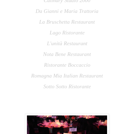
Culinary Studio 2000
Da Gianni e Maria Trattoria
La Bruschetta Restaurant
Lago Ristorante
L
'
unità Restaurant
Nota Bene Restaurant
Ristorante Boccaccio
Romagna Mia Italian Restaurant
Sotto Sotto Ristorante