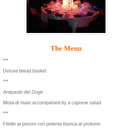
The Menu
***
Deluxe bread basket
***
Antipasto del Doge
Mista di mare accompanied by a caprese salad
***
Filetto ai porcini con polenta bianca al profumo