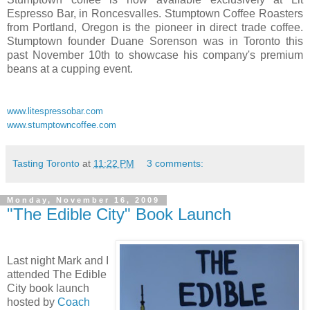
Espresso Bar, in Roncesvalles. Stumptown Coffee Roasters
from Portland, Oregon is the pioneer in direct trade coffee.
Stumptown founder Duane Sorenson was in Toronto this
past November 10th to showcase his company's premium
beans at a cupping event.
www.litespressobar.com
www.stumptowncoffee.com
Tasting Toronto
at
11:22 PM
3 comments:
Monday, November 16, 2009
"The Edible City" Book Launch
Last night Mark and I
attended The Edible
City book launch
hosted by
Coach