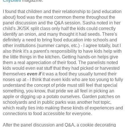
CityBites
magazine.
I found that children and their relationship to (and education
about) food was the most common theme throughout the
panel discussion and the Q&A session. Sasha noted in her
child's JK/SK split class only half the kids could correctly
identify an onion, and many thought it had seeds. There's
definitely a need to bring food education into schools and
other institutions (summer camps, etc.) - I agree totally, but I
also think it's a parent's responsibility to have kids help with
the little things in the kitchen. Getting hands-on helps give
them a real appreciation of their food. The panelists noted
kids would even eat stuff that they had picked or harvested
themselves
even if
it was a food they usually turned their
noses up at - I think that even kids who are too young to fully
understand the concept of pride must still feel that special
something, you know, that pride we all feel in picking an
apple or digging up a potato ourselves. Garden patches on
schoolyards and in public parks was another hot topic,
which really ties into making these kinds of experiences and
connections to food accessible for everyone.
After the panel discussion and Q&A, a cookie decorating