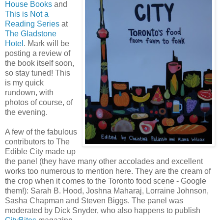
House Books
and
This is Not a
Reading Series
at
The Gladstone
Hotel
. Mark will be
posting a review of
the book itself soon,
so stay tuned! This
is my quick
rundown, with
photos of course, of
the evening.
A few of the fabulous
contributors to The
Edible City made up
the panel (they have many other accolades and excellent
works too numerous to mention here. They are the cream of
the crop when it comes to the Toronto food scene - Google
them!): Sarah B. Hood, Joshna Maharaj, Lorraine Johnson,
Sasha Chapman and Steven Biggs. The panel was
moderated by Dick Snyder, who also happens to publish