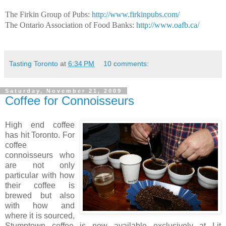
The Firkin Group of Pubs:
http://www.firkinpubs.com/
The Ontario Association of Food Banks:
http://www.oafb.ca/
Tasting Toronto
at
6:34 PM
10 comments:
Saturday, November 21, 2009
Coffee for Connoisseurs
High end coffee
has hit Toronto. For
coffee
connoisseurs who
are not only
particular with how
their coffee is
brewed but also
with how and
where it is sourced,
Stumptown coffee is now available exclusively at Lit