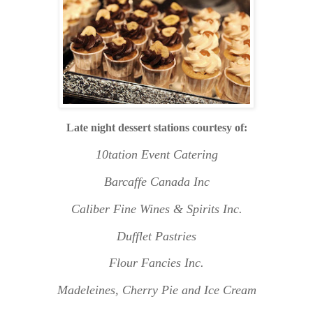
L
ate night dessert stations courtesy of:
10tation Event Catering
Barcaffe Canada Inc
Caliber Fine Wines & Spirits Inc.
Dufflet Pastries
Flour Fancies Inc.
Madeleines, Cherry Pie and Ice Cream