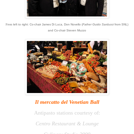
From
left
to right:
Co-chair James Di Luca, Don Novello (
Father Guido Sarducci
from SNL)
and Co-chair Steven Muzzo
Il mercatto
del
Venetian Ball
Antipasto stations courtesy of:
Centro Restaurant & Lounge