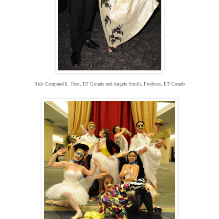
Rick Campanelli, Host, ET Canada and Angela Smith, Producer, ET Canada