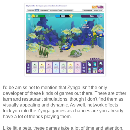
I'd be amiss not to mention that Zynga isn't the only
developer of these kinds of games out there. There are other
farm and restaurant simulations, though I don't find them as
visually appealing and dynamic. As well, network effects
lock you into the Zynga games as chances are you already
have a lot of friends playing them.
Like little pets, these games take a lot of time and attention.