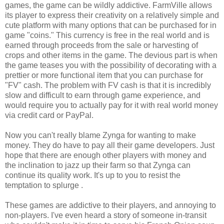
games, the game can be wildly addictive. FarmVille allows
its player to express their creativity on a relatively simple and
cute platform with many options that can be purchased for in
game "coins." This currency is free in the real world and is
earned through proceeds from the sale or harvesting of
crops and other items in the game. The devious part is when
the game teases you with the possibility of decorating with a
prettier or more functional item that you can purchase for
"FV" cash. The problem with FV cash is that it is incredibly
slow and difficult to earn through game experience, and
would require you to actually pay for it with real world money
via credit card or PayPal.
Now you can't really blame Zynga for wanting to make
money. They do have to pay all their game developers. Just
hope that there are enough other players with money and
the inclination to jazz up their farm so that Zynga can
continue its quality work. It's up to you to resist the
temptation to splurge .
These games are addictive to their players, and annoying to
non-players. I've even heard a story of someone in-transit