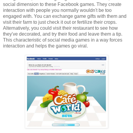
social dimension to these Facebook games. They create
interaction with people you normally wouldn't be too
engaged with. You can exchange game gifts with them and
visit their farm to just check it out or fertilize their crops.
Alternatively, you could visit their restaurant to see how
they've decorated, and try their food and leave them a tip.
This characteristic of social media games in a way forces
interaction and helps the games go viral.