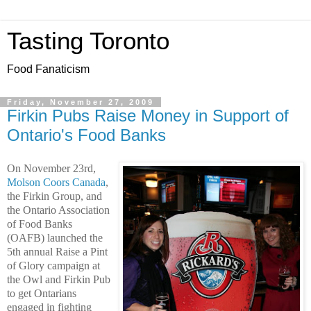
Tasting Toronto
Food Fanaticism
Friday, November 27, 2009
Firkin Pubs Raise Money in Support of
Ontario's Food Banks
On November 23rd,
Molson Coors Canada
,
the Firkin Group, and
the Ontario Association
of Food Banks
(OAFB) launched the
5th annual Raise a Pint
of Glory campaign at
the Owl and Firkin Pub
to get Ontarians
engaged in fighting