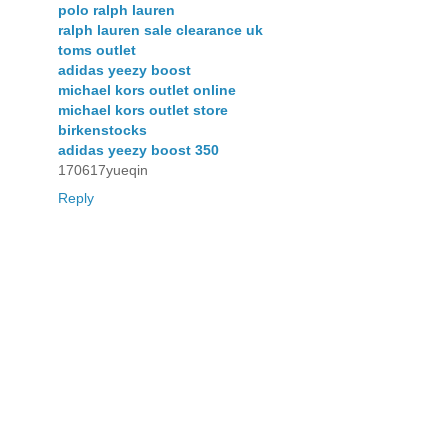
polo ralph lauren
ralph lauren sale clearance uk
toms outlet
adidas yeezy boost
michael kors outlet online
michael kors outlet store
birkenstocks
adidas yeezy boost 350
170617yueqin
Reply