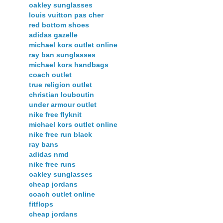
oakley sunglasses
louis vuitton pas cher
red bottom shoes
adidas gazelle
michael kors outlet online
ray ban sunglasses
michael kors handbags
coach outlet
true religion outlet
christian louboutin
under armour outlet
nike free flyknit
michael kors outlet online
nike free run black
ray bans
adidas nmd
nike free runs
oakley sunglasses
cheap jordans
coach outlet online
fitflops
cheap jordans