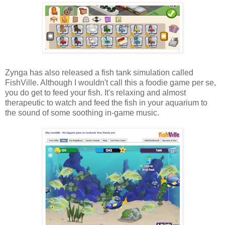
Zynga has also released a fish tank simulation called
FishVille. Although I wouldn't call this a foodie game per se,
you do get to feed your fish. It's relaxing and almost
therapeutic to watch and feed the fish in your aquarium to
the sound of some soothing in-game music.