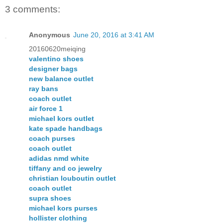
3 comments:
Anonymous
June 20, 2016 at 3:41 AM
20160620meiqing
valentino shoes
designer bags
new balance outlet
ray bans
coach outlet
air force 1
michael kors outlet
kate spade handbags
coach purses
coach outlet
adidas nmd white
tiffany and co jewelry
christian louboutin outlet
coach outlet
supra shoes
michael kors purses
hollister clothing