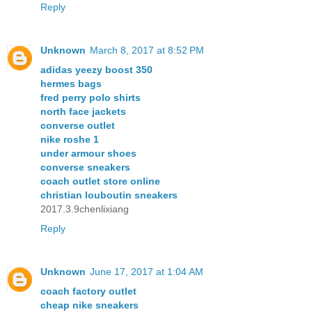
Reply
Unknown
March 8, 2017 at 8:52 PM
adidas yeezy boost 350
hermes bags
fred perry polo shirts
north face jackets
converse outlet
nike roshe 1
under armour shoes
converse sneakers
coach outlet store online
christian louboutin sneakers
2017.3.9chenlixiang
Reply
Unknown
June 17, 2017 at 1:04 AM
coach factory outlet
cheap nike sneakers