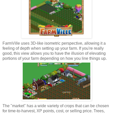
FarmVille uses 3D-like isometric perspective, allowing it a
feeling of depth when setting up your farm. If you're really
good, this view allows you to have the illusion of elevating
portions of your farm depending on how you line things up.
The "market" has a wide variety of crops that can be chosen
for time-to-harvest, XP points, cost, or selling price. Trees,