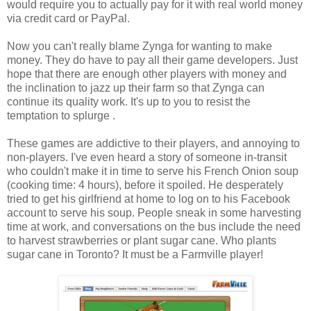
would require you to actually pay for it with real world money
via credit card or PayPal.
Now you can't really blame Zynga for wanting to make
money. They do have to pay all their game developers. Just
hope that there are enough other players with money and
the inclination to jazz up their farm so that Zynga can
continue its quality work. It's up to you to resist the
temptation to splurge .
These games are addictive to their players, and annoying to
non-players. I've even heard a story of someone in-transit
who couldn't make it in time to serve his French Onion soup
(cooking time: 4 hours), before it spoiled. He desperately
tried to get his girlfriend at home to log on to his Facebook
account to serve his soup. People sneak in some harvesting
time at work, and conversations on the bus include the need
to harvest strawberries or plant sugar cane. Who plants
sugar cane in Toronto? It must be a Farmville player!