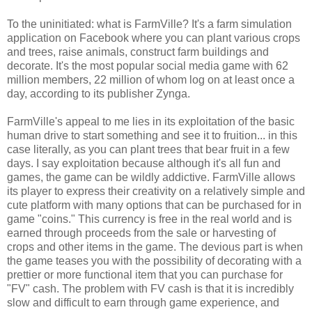
To the uninitiated: what is FarmVille? It's a farm simulation
application on Facebook where you can plant various crops
and trees, raise animals, construct farm buildings and
decorate. It's the most popular social media game with 62
million members, 22 million of whom log on at least once a
day, according to its publisher Zynga.
FarmVille's appeal to me lies in its exploitation of the basic
human drive to start something and see it to fruition... in this
case literally, as you can plant trees that bear fruit in a few
days. I say exploitation because although it's all fun and
games, the game can be wildly addictive. FarmVille allows
its player to express their creativity on a relatively simple and
cute platform with many options that can be purchased for in
game "coins." This currency is free in the real world and is
earned through proceeds from the sale or harvesting of
crops and other items in the game. The devious part is when
the game teases you with the possibility of decorating with a
prettier or more functional item that you can purchase for
"FV" cash. The problem with FV cash is that it is incredibly
slow and difficult to earn through game experience, and