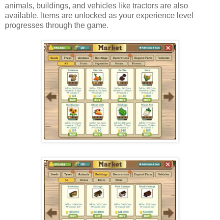
animals, buildings, and vehicles like tractors are also
available. Items are unlocked as your experience level
progresses through the game.