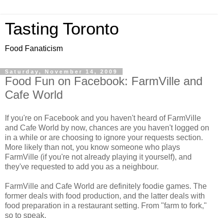
Tasting Toronto
Food Fanaticism
Saturday, November 14, 2009
Food Fun on Facebook: FarmVille and
Cafe World
If you're on Facebook and you haven't heard of FarmVille
and Cafe World by now, chances are you haven't logged on
in a while or are choosing to ignore your requests section.
More likely than not, you know someone who plays
FarmVille (if you're not already playing it yourself), and
they've requested to add you as a neighbour.
FarmVille and Cafe World are definitely foodie games. The
former deals with food production, and the latter deals with
food preparation in a restaurant setting. From "farm to fork,"
so to speak.