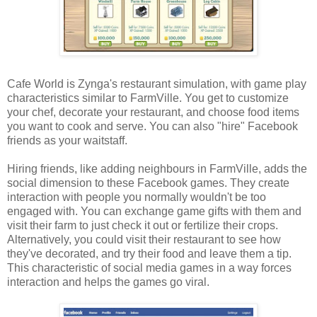
Cafe World is Zynga's restaurant simulation, with game play
characteristics similar to FarmVille. You get to customize
your chef, decorate your restaurant, and choose food items
you want to cook and serve. You can also "hire" Facebook
friends as your waitstaff.
Hiring friends, like adding neighbours in FarmVille, adds the
social dimension to these Facebook games. They create
interaction with people you normally wouldn't be too
engaged with. You can exchange game gifts with them and
visit their farm to just check it out or fertilize their crops.
Alternatively, you could visit their restaurant to see how
they've decorated, and try their food and leave them a tip.
This characteristic of social media games in a way forces
interaction and helps the games go viral.