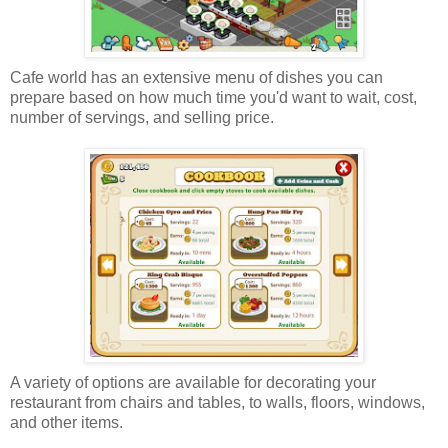
Cafe world has an extensive menu of dishes you can
prepare based on how much time you'd want to wait, cost,
number of servings, and selling price.
A variety of options are available for decorating your
restaurant from chairs and tables, to walls, floors, windows,
and other items.