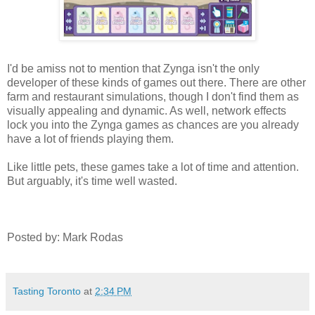
I'd be amiss not to mention that Zynga isn't the only
developer of these kinds of games out there. There are other
farm and restaurant simulations, though I don't find them as
visually appealing and dynamic. As well, network effects
lock you into the Zynga games as chances are you already
have a lot of friends playing them.
Like little pets, these games take a lot of time and attention.
But arguably, it's time well wasted.
Posted by: Mark Rodas
Tasting Toronto
at
2:34 PM