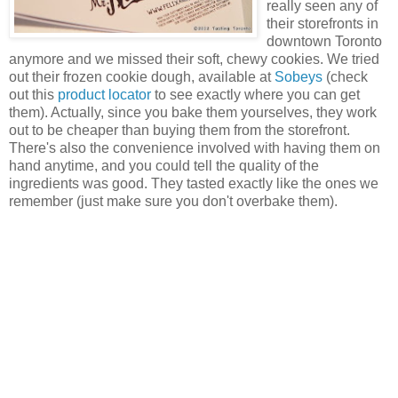
really seen any of
their storefronts in
downtown Toronto
anymore and we missed their soft, chewy cookies. We tried
out their frozen cookie dough, available at
Sobeys
(check
out this
product locator
to see exactly where you can get
them). Actually, since you bake them yourselves, they work
out to be cheaper than buying them from the storefront.
There's also the convenience involved with having them on
hand anytime, and you could tell the quality of the
ingredients was good. They tasted exactly like the ones we
remember (just make sure you don't overbake them).