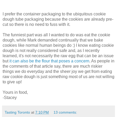
I prefer the container packaging to the ubiquitous cookie
dough tube packaging because the cookies are already pre-
cut so there is no need to fuss with it.
The funniest part was all I wanted to do was eat the cookie
dough, while Mark demanded continually that we bake
cookies like normal human beings do :) I know eating cookie
dough is not really considered safe and, as I recently
learned, it's not necessarily the raw egg that can be an issue
but
it can also be the flour that poses a concern
. As people in
the comments of that article say, there are much riskier
things we do everyday and the sheer joy we get from eating
raw cookie dough is just something most of us are not willing
to give up!
Yours in food,
-Stacey
Tasting Toronto
at
7:10 PM
13 comments: