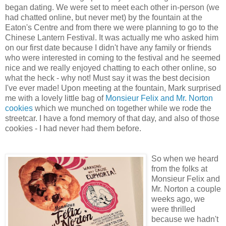
began dating. We were set to meet each other in-person (we
had chatted online, but never met) by the fountain at the
Eaton's Centre and from there we were planning to go to the
Chinese Lantern Festival. It was actually me who asked him
on our first date because I didn't have any family or friends
who were interested in coming to the festival and he seemed
nice and we really enjoyed chatting to each other online, so
what the heck - why not! Must say it was the best decision
I've ever made! Upon meeting at the fountain, Mark surprised
me with a lovely little bag of
Monsieur Felix and Mr. Norton
cookies
which we munched on together while we rode the
streetcar. I have a fond memory of that day, and also of those
cookies - I had never had them before.
So when we heard
from the folks at
Monsieur Felix and
Mr. Norton a couple
weeks ago, we
were thrilled
because we hadn't