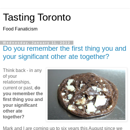
Tasting Toronto
Food Fanaticism
Wednesday, January 11, 2012
Do you remember the first thing you and
your significant other ate together?
Think back - in any
of your
relationships,
current or past,
do
you remember the
first thing you and
your significant
other ate
together?
Mark and I are coming up to six years this August since we