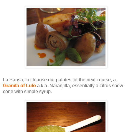
La Pausa, to cleanse our palates for the next course, a
Granita of Lulo
a.k.a. Naranjilla, essentially a citrus snow
cone with simple syrup.