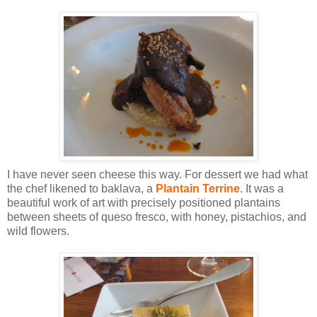
I have never seen cheese this way. For dessert we had what
the chef likened to baklava, a
Plantain Terrine
. It was a
beautiful work of art with precisely positioned plantains
between sheets of queso fresco, with honey, pistachios, and
wild flowers.