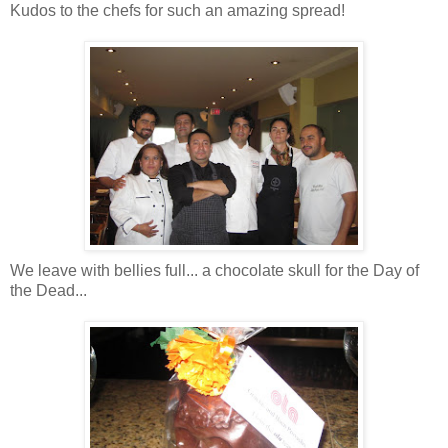
Kudos to the chefs for such an amazing spread!
We leave with bellies full... a chocolate skull for the Day of
the Dead...