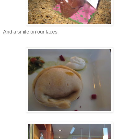
And a smile on our faces.