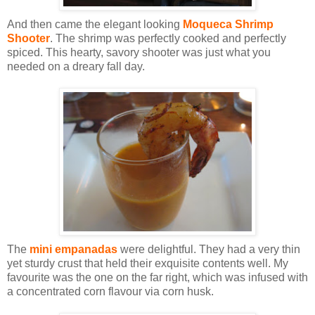
And then came the elegant looking
Moqueca Shrimp
Shooter
. The shrimp was perfectly cooked and perfectly
spiced. This hearty, savory shooter was just what you
needed on a dreary fall day.
The
mini empanadas
were delightful. They had a very thin
yet sturdy crust that held their exquisite contents well. My
favourite was the one on the far right, which was infused with
a concentrated corn flavour via corn husk.