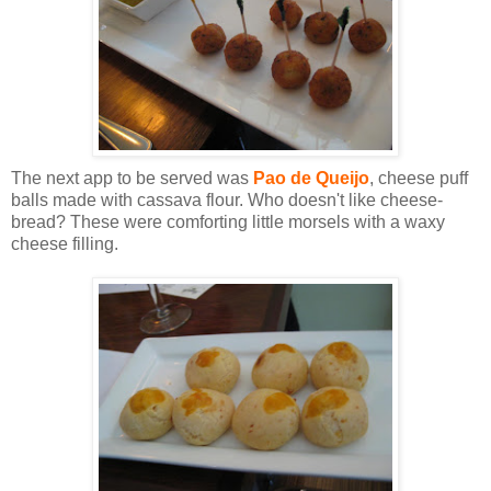
The next app to be served was
Pao de Queijo
, cheese puff
balls made with cassava flour. Who doesn't like cheese-
bread? These were comforting little morsels with a waxy
cheese filling.