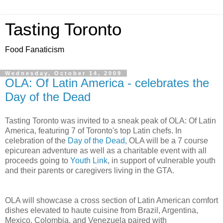
Tasting Toronto
Food Fanaticism
Wednesday, October 14, 2009
OLA: Of Latin America - celebrates the
Day of the Dead
Tasting Toronto was invited to a sneak peak of OLA: Of Latin
America, featuring 7 of Toronto's top Latin chefs. In
celebration of the
Day of the Dead
, OLA will be a 7 course
epicurean adventure as well as a charitable event with all
proceeds going to
Youth Link
, in support of vulnerable youth
and their parents or caregivers living in the GTA.
OLA will showcase a cross section of Latin American comfort
dishes elevated to haute cuisine from Brazil, Argentina,
Mexico, Colombia, and Venezuela paired with