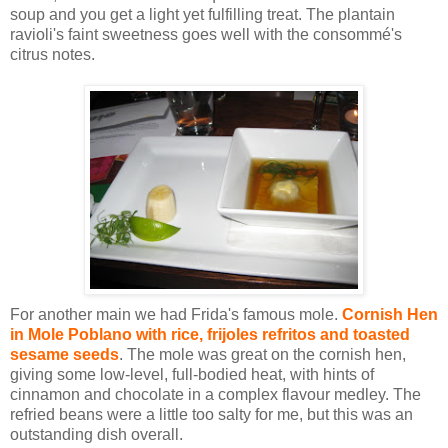
soup and you get a light yet fulfilling treat. The plantain
ravioli's faint sweetness goes well with the consommé's
citrus notes.
For another main we had Frida's famous mole.
Cornish Hen
in Mole Poblano with rice, frijoles refritos and toasted
sesame seeds
. The mole was great on the cornish hen,
giving some low-level, full-bodied heat, with hints of
cinnamon and chocolate in a complex flavour medley. The
refried beans were a little too salty for me, but this was an
outstanding dish overall.