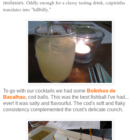
Oddly enough for a classy tasting drink, caipirinha
molasses.
translates into "hillbilly."
To go with our cocktails we had some
Bolinhos de
Bacalhau
, cod balls. This was the best fishball I've had...
ever! It was salty and flavourful. The cod's soft and flaky
consistency complemented the crust's delicate crunch.