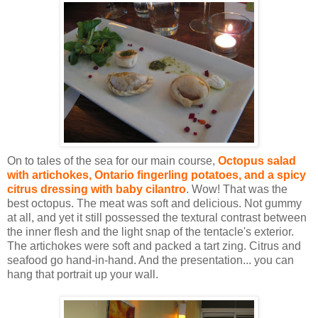
On to tales of the sea for our main course,
Octopus salad
with artichokes, Ontario fingerling potatoes, and a spicy
citrus dressing with baby cilantro
. Wow! That was the
best octopus. The meat was soft and delicious. Not gummy
at all, and yet it still possessed the textural contrast between
the inner flesh and the light snap of the tentacle's exterior.
The artichokes were soft and packed a tart zing. Citrus and
seafood go hand-in-hand. And the presentation... you can
hang that portrait up your wall.