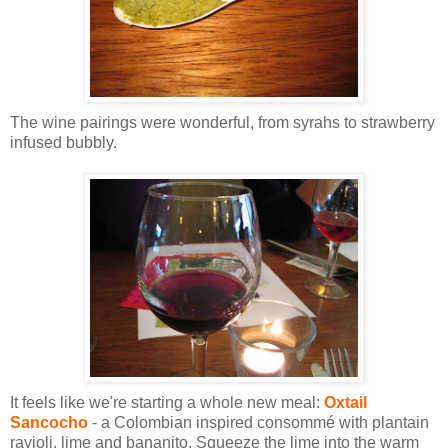
The wine pairings were wonderful, from syrahs to strawberry
infused bubbly.
It feels like we're starting a whole new meal:
Oxtail
Sancocho
- a Colombian inspired consommé with plantain
ravioli, lime and bananito. Squeeze the lime into the warm