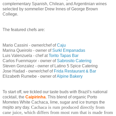
complementary Spanish, Chilean, and Argentinian wines
selected by sommelier Drew Innes of George Brown
College.
The featured chefs are:
Mario Cassini - owner/chef of
Caju
Marina Queirolo - owner of
Surkl Empanadas
Luis Valenzuela - chef at
Torito Tapas Bar
Carlos Fuenmayor - owner of
Sabrosito Catering
Steven Gonzalez - owner of Latino 5 Spice Catering
Jose Hadad - owner/chef of
Frida Restaurant & Bar
Elizabeth Rumebe - owner of
Alpine Bakery
To start off, we tickled our taste buds with Brazil's national
cocktail, the
Caipirinha
. This blend of organic Porto
Morretes White Cachaca, lime, sugar and ice trumps the
Cachaca is rum produced directly from
mojito any day.
cane juice, which differs from most rum that is made from