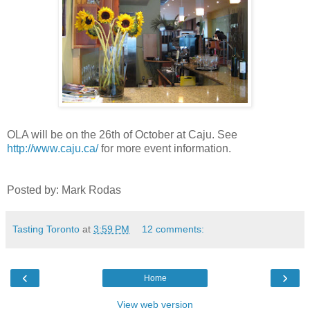
OLA will be on the 26th of October at Caju. See
http://www.caju.ca/
for more event information.
Posted by: Mark Rodas
Tasting Toronto
at
3:59 PM
12 comments:
‹
›
Home
View web version