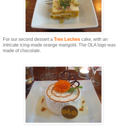
For our second dessert a
Tres Leches
cake, with an
intricate icing-made orange marigold. The OLA logo was
made of chocolate.