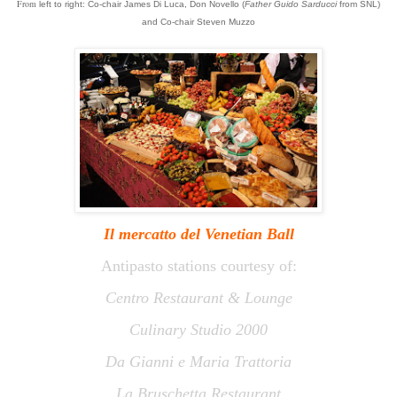
From
left
to right:
Co-chair James Di Luca, Don Novello (
Father Guido Sarducci
from SNL)
and Co-chair Steven Muzzo
Il mercatto
del
Venetian Ball
Antipasto stations courtesy of:
Centro Restaurant & Lounge
Culinary Studio 2000
Da Gianni e Maria Trattoria
La Bruschetta Restaurant