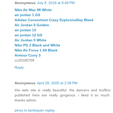
Anonymous
July 8, 2018 at 9:48 PM
Nike Air Max 98 White
air jordan 1 GS
Adidas Consortium Crazy ExplosiveDay Black
Air Jordan 6 Golden
air jordan 13
air jordan 12 GS
Air Jordan 5 White
Nike PG 2 Black and White
Nike Air Force 1 All Black
Armour Curry 3
cc20180709
Reply
Anonymous
April 28, 2020 at 2:08 PM
this web site is really beautiful. the dancers and muffins
published here are really gorgeous. i liked it so much.
thanks admin.
pinoy tv tambayan replay