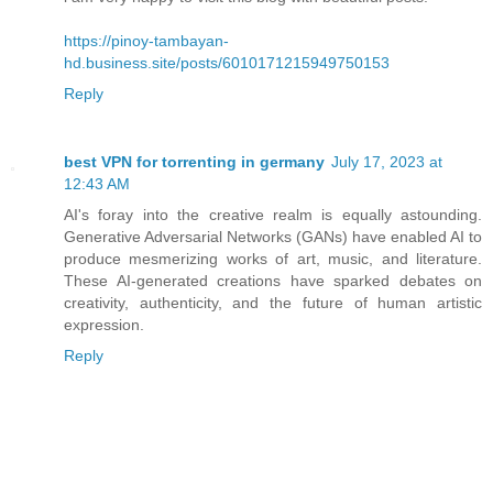
https://pinoy-tambayan-
hd.business.site/posts/6010171215949750153
Reply
best VPN for torrenting in germany
July 17, 2023 at
12:43 AM
AI's foray into the creative realm is equally astounding.
Generative Adversarial Networks (GANs) have enabled AI to
produce mesmerizing works of art, music, and literature.
These AI-generated creations have sparked debates on
creativity, authenticity, and the future of human artistic
expression.
Reply