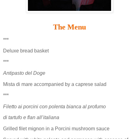
The Menu
***
Deluxe bread basket
***
Antipasto del Doge
Mista di mare accompanied by a caprese salad
***
Filetto ai porcini con polenta bianca al profumo
di tartufo e flan all’italiana
Grilled filet mignon in a Porcini mushroom sauce