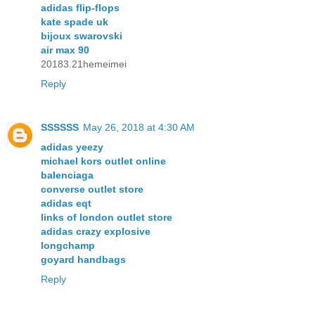
adidas flip-flops
kate spade uk
bijoux swarovski
air max 90
20183.21hemeimei
Reply
SSSSSS
May 26, 2018 at 4:30 AM
adidas yeezy
michael kors outlet online
balenciaga
converse outlet store
adidas eqt
links of london outlet store
adidas crazy explosive
longchamp
goyard handbags
Reply