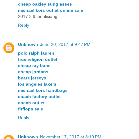
cheap oakley sunglasses
michael kors outlet online sale
2017.3.9chenlixiang
Reply
Unknown
June 20, 2017 at 9:47 PM
polo ralph lauren
true religion outlet
cheap ray bans
cheap jordans
bears jerseys
los angeles lakers
michael kors handbags
coach factory outlet
coach outlet
fitflops sale
Reply
Unknown
November 17, 2017 at 8:10 PM