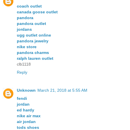
coach outlet
canada goose outlet
pandora
pandora outlet
jordans
ugg outlet online
pandora jewelry
nike store
pandora charms
ralph lauren outlet
clb1118
Reply
Unknown
March 21, 2018 at 5:55 AM
fendi
jordan
ed hardy
nike air max
air jordan
tods shoes