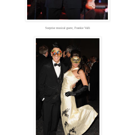
Surprise musical guest, Frankie Valli