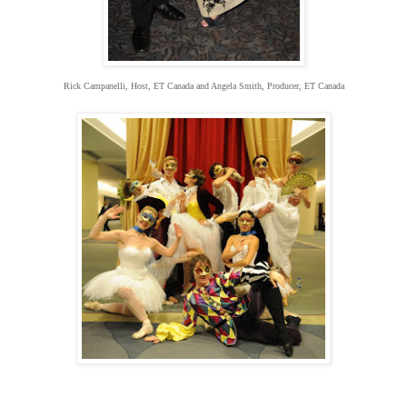
Rick Campanelli, Host, ET Canada and Angela Smith, Producer, ET Canada