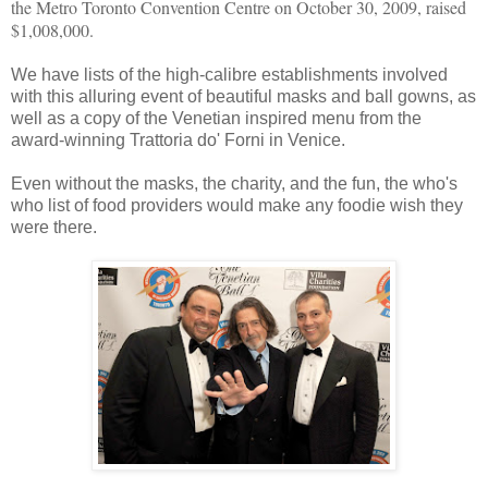
the Metro Toronto Convention Centre on October 30, 2009, raised
$1,008,000.
We have lists of the high-calibre establishments involved
with this alluring event of beautiful masks and ball gowns, as
well as a copy of the Venetian inspired menu from the
award-winning Trattoria do' Forni in Venice.
Even without the masks, the charity, and the fun, the who's
who list of food providers would make any foodie wish they
were there.