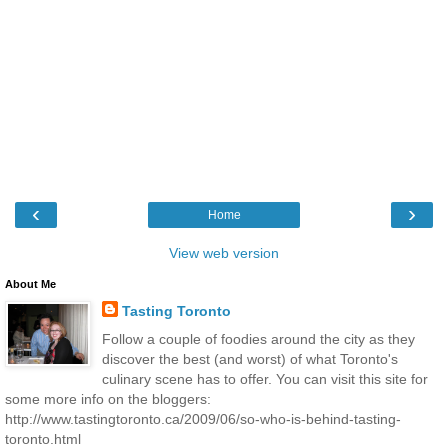
‹
›
Home
View web version
About Me
Tasting Toronto
Follow a couple of foodies around the city as they
discover the best (and worst) of what Toronto's
culinary scene has to offer. You can visit this site for
some more info on the bloggers:
http://www.tastingtoronto.ca/2009/06/so-who-is-behind-tasting-
toronto.html