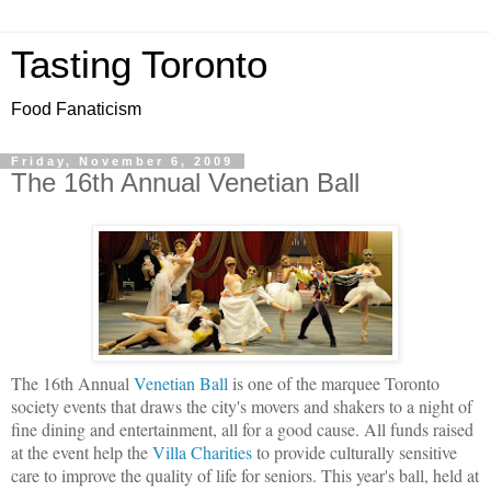
Tasting Toronto
Food Fanaticism
Friday, November 6, 2009
The 16th Annual Venetian Ball
The 16th Annual
Venetian Ball
is one of the marquee Toronto
society events that draws the city's movers and shakers to a night of
fine dining and entertainment, all for a good cause.
All funds raised
at the event help the
Villa Charities
to provide culturally sensitive
care to improve the quality of life for seniors. This year's ball, held at