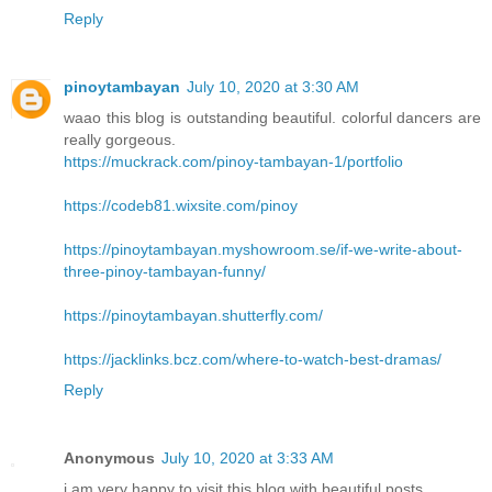
Reply
pinoytambayan
July 10, 2020 at 3:30 AM
waao this blog is outstanding beautiful. colorful dancers are
really gorgeous.
https://muckrack.com/pinoy-tambayan-1/portfolio
https://codeb81.wixsite.com/pinoy
https://pinoytambayan.myshowroom.se/if-we-write-about-
three-pinoy-tambayan-funny/
https://pinoytambayan.shutterfly.com/
https://jacklinks.bcz.com/where-to-watch-best-dramas/
Reply
Anonymous
July 10, 2020 at 3:33 AM
i am very happy to visit this blog with beautiful posts.