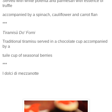
Served with white polenta and parmesan with essence of
truffle
accompanied by a spinach, cauliflower and carrot flan
***
Tiramisù Do’ Forni
Traditional tiramisu served in a chocolate cup accompanied
by a
tuile cup of seasonal berries
***
I dolci di mezzanotte