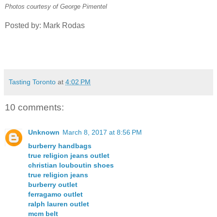
Photos courtesy of George Pimentel
Posted by: Mark Rodas
Tasting Toronto
at
4:02 PM
10 comments:
Unknown
March 8, 2017 at 8:56 PM
burberry handbags
true religion jeans outlet
christian louboutin shoes
true religion jeans
burberry outlet
ferragamo outlet
ralph lauren outlet
mcm belt