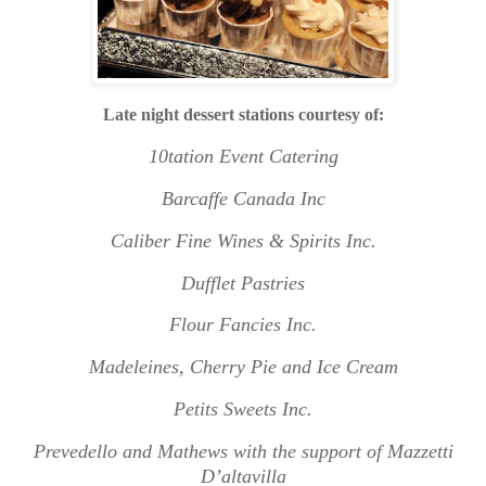
L
ate night dessert stations courtesy of:
10tation Event Catering
Barcaffe Canada Inc
Caliber Fine Wines & Spirits Inc.
Dufflet Pastries
Flour Fancies Inc.
Madeleines, Cherry Pie and Ice Cream
Petits Sweets Inc.
Prevedello and Mathews with the support of Mazzetti
D’altavilla