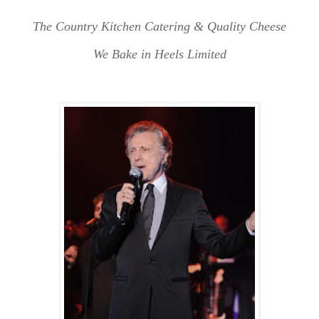
The Country Kitchen Catering & Quality Cheese
We Bake in Heels Limited