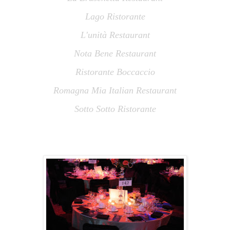
Lago Ristorante
L
'
unità Restaurant
Nota Bene Restaurant
Ristorante Boccaccio
Romagna Mia Italian Restaurant
Sotto Sotto Ristorante