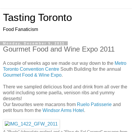
Tasting Toronto
Food Fanaticism
Monday, December 5, 2011
Gourmet Food and Wine Expo 2011
A couple of weeks ago we made our way down to the
Metro
Toronto Convention Centre
South Building for the annual
Gourmet Food & Wine Expo
.
There we sampled delicious food and drink from all over the
world including some paella, venison ribs and yummy
desserts!
Our favourites were macarons from
Ruelo Patisserie
and
petit fours from the
Windsor Arms Hotel
.
A "Ruelo" (chocolate praline) and a "Fleur de Sel Caramel" macaron from