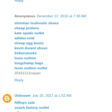
Reply
Anonymous
December 12, 2016 at 7:30 AM
christian louboutin shoes
cheap jordans
kate spade outlet
adidas nmd
cheap ugg boots
kevin durant shoes
birkenstocks
louis vuitton
longchamp bags
louis vuitton outlet
20161212caiyan
Reply
Unknown
July 20, 2017 at 1:52 AM
fitflops sale
coach factory outlet