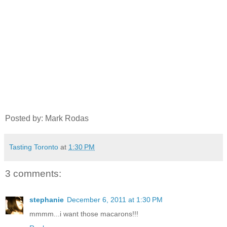
Posted by: Mark Rodas
Tasting Toronto
at
1:30 PM
3 comments:
stephanie
December 6, 2011 at 1:30 PM
mmmm...i want those macarons!!!