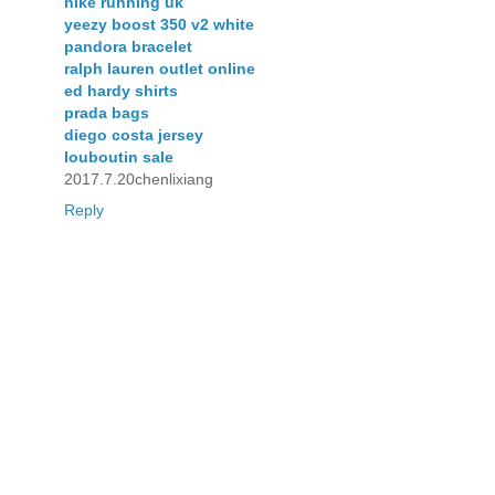
nike running uk
yeezy boost 350 v2 white
pandora bracelet
ralph lauren outlet online
ed hardy shirts
prada bags
diego costa jersey
louboutin sale
2017.7.20chenlixiang
Reply