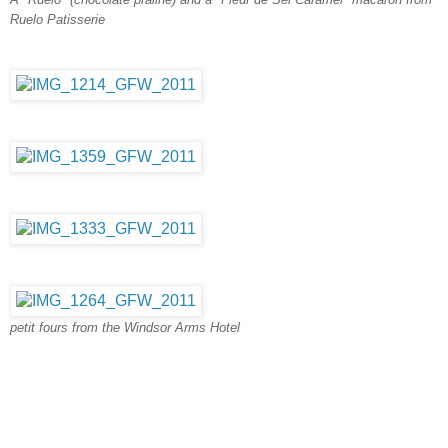
Ruelo Patisserie
petit fours from the Windsor Arms Hotel