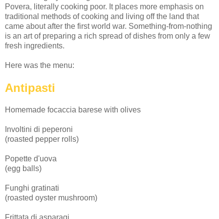
Povera, literally cooking poor. It places more emphasis on
traditional methods of cooking and living off the land that
came about after the first world war. Something-from-nothing
is an art of preparing a rich spread of dishes from only a few
fresh ingredients.
Here was the menu:
Antipasti
Homemade focaccia barese with olives
Involtini di peperoni
(roasted pepper rolls)
Popette d'uova
(egg balls)
Funghi gratinati
(roasted oyster mushroom)
Frittata di asparagi