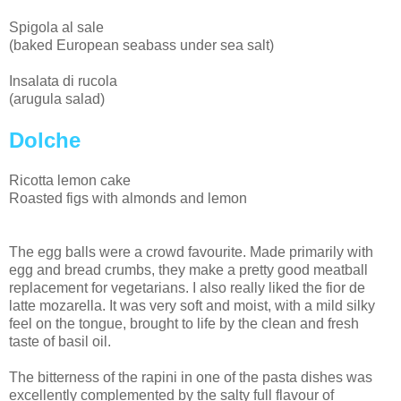
Spigola al sale
(baked European seabass under sea salt)
Insalata di rucola
(arugula salad)
Dolche
Ricotta lemon cake
Roasted figs with almonds and lemon
The egg balls were a crowd favourite. Made primarily with
egg and bread crumbs, they make a pretty good meatball
replacement for vegetarians. I also really liked the fior de
latte mozarella. It was very soft and moist, with a mild silky
feel on the tongue, brought to life by the clean and fresh
taste of basil oil.
The bitterness of the rapini in one of the pasta dishes was
excellently complemented by the salty full flavour of