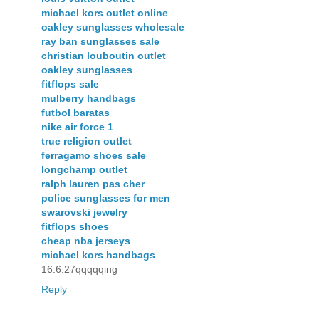
michael kors outlet online
oakley sunglasses wholesale
ray ban sunglasses sale
christian louboutin outlet
oakley sunglasses
fitflops sale
mulberry handbags
futbol baratas
nike air force 1
true religion outlet
ferragamo shoes sale
longchamp outlet
ralph lauren pas cher
police sunglasses for men
swarovski jewelry
fitflops shoes
cheap nba jerseys
michael kors handbags
16.6.27qqqqqing
Reply