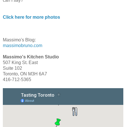
can I say?
Click here for more photos
Massimo's Blog:
massimobruno.com
Massimo's Kitchen Studio
507 King St. East
Suite 102
Toronto, ON M3H 6A7
416-712-5365