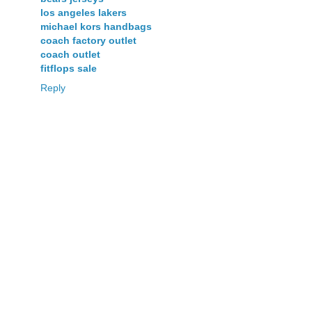
los angeles lakers
michael kors handbags
coach factory outlet
coach outlet
fitflops sale
Reply