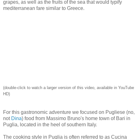
grapes, as well as the fruits of the sea that would typify
mediterranean fare similar to Greece.
(double-click to watch a larger version of this video, available in YouTube
HD)
For this gastronomic adventure we focused on Pugliese (no,
not
Dina
) food from Massimo Bruno's home town of Bari in
Puglia, located in the heel of southern Italy.
The cooking style in Puglia is often referred to as Cucina