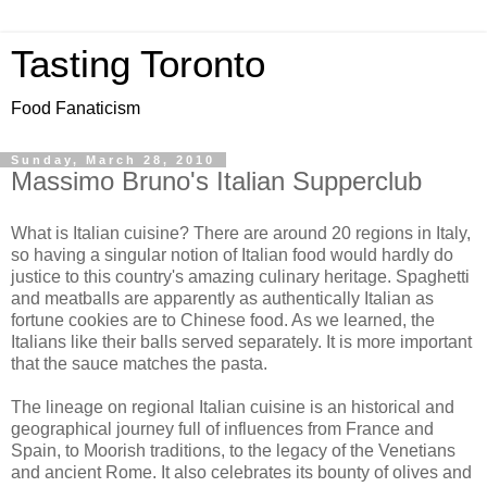
Tasting Toronto
Food Fanaticism
Sunday, March 28, 2010
Massimo Bruno's Italian Supperclub
What is Italian cuisine? There are around 20 regions in Italy,
so having a singular notion of Italian food would hardly do
justice to this country's amazing culinary heritage. Spaghetti
and meatballs are apparently as authentically Italian as
fortune cookies are to Chinese food. As we learned, the
Italians like their balls served separately. It is more important
that the sauce matches the pasta.
The lineage on regional Italian cuisine is an historical and
geographical journey full of influences from France and
Spain, to Moorish traditions, to the legacy of the Venetians
and ancient Rome. It also celebrates its bounty of olives and