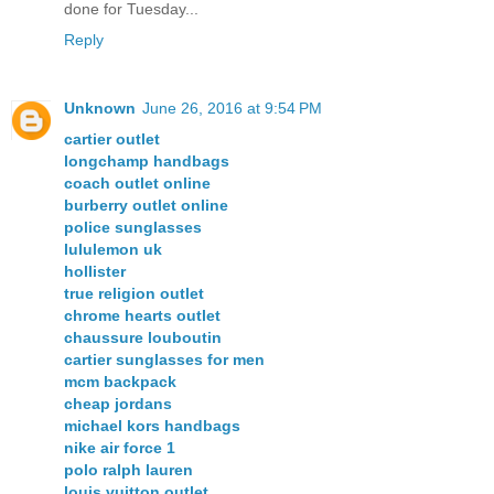
done for Tuesday...
Reply
Unknown
June 26, 2016 at 9:54 PM
cartier outlet
longchamp handbags
coach outlet online
burberry outlet online
police sunglasses
lululemon uk
hollister
true religion outlet
chrome hearts outlet
chaussure louboutin
cartier sunglasses for men
mcm backpack
cheap jordans
michael kors handbags
nike air force 1
polo ralph lauren
louis vuitton outlet