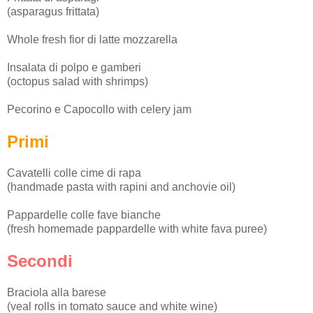
(asparagus frittata)
Whole fresh fior di latte mozzarella
Insalata di polpo e gamberi
(octopus salad with shrimps)
Pecorino e Capocollo with celery jam
Primi
Cavatelli colle cime di rapa
(handmade pasta with rapini and anchovie oil)
Pappardelle colle fave bianche
(fresh homemade pappardelle with white fava puree)
Secondi
Braciola alla barese
(veal rolls in tomato sauce and white wine)