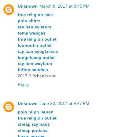
Unknown
March 8, 2017 at 8:45 PM
true religion sale
polo shirts
ray ban aviators
toms wedges
true religion outlet
louboutin outlet
ray ban eyeglasses
longchamp outlet
ray ban wayfarer
fitflop sandals
2017.3.9chenlixiang
Reply
Unknown
June 20, 2017 at 9:47 PM
polo ralph lauren
true religion outlet
cheap ray bans
cheap jordans
bears jerseys