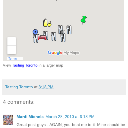
View
Tasting Toronto
in a larger map
Tasting Toronto
at
3:18 PM
4 comments:
Mardi Michels
March 28, 2010 at 6:18 PM
Great post guys - AGAIN, you beat me to it. Mine should be