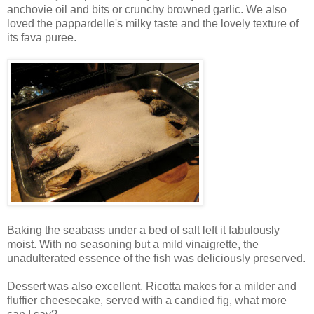
anchovie oil and bits or crunchy browned garlic. We also
loved the pappardelle's milky taste and the lovely texture of
its fava puree.
Baking the seabass under a bed of salt left it fabulously
moist. With no seasoning but a mild vinaigrette, the
unadulterated essence of the fish was deliciously preserved.
Dessert was also excellent. Ricotta makes for a milder and
fluffier cheesecake, served with a candied fig, what more