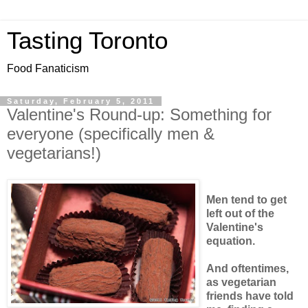
Tasting Toronto
Food Fanaticism
Saturday, February 5, 2011
Valentine's Round-up: Something for
everyone (specifically men &
vegetarians!)
Men tend to get
left out of the
Valentine's
equation.
And oftentimes,
as vegetarian
friends have told