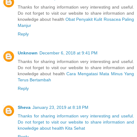
Thanks for sharing information very interesting and useful.
Do not forget to visit our website to share information and
knowledge about health
Obat Penyakit Kulit Rosacea Paling
Manjur
Reply
Unknown
December 6, 2018 at 9:41 PM
Thanks for sharing information very interesting and useful.
Do not forget to visit our website to share information and
knowledge about health
Cara Mengatasi Mata Minus Yang
Terus Bertambah
Reply
Sheva
January 23, 2019 at 8:18 PM
Thanks for sharing information very interesting and useful.
Do not forget to visit our website to share information and
knowledge about health Kita Sehat
Reply