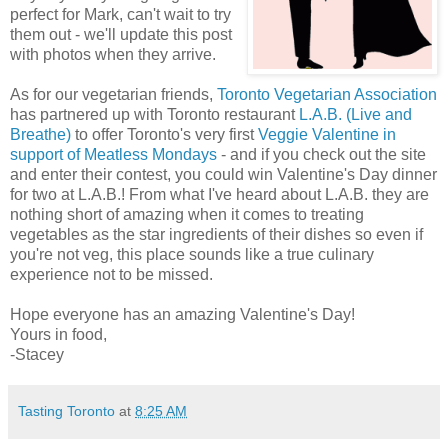
perfect for Mark, can't wait to try
them out - we'll update this post
with photos when they arrive.
As for our vegetarian friends,
Toronto Vegetarian Association
has partnered up with Toronto restaurant
L.A.B. (Live and
Breathe)
to offer Toronto's very first
Veggie Valentine in
support of Meatless Mondays
- and if you check out the site
and enter their contest, you could win Valentine's Day dinner
for two at L.A.B.! From what I've heard about L.A.B. they are
nothing short of amazing when it comes to treating
vegetables as the star ingredients of their dishes so even if
you're not veg, this place sounds like a true culinary
experience not to be missed.
Hope everyone has an amazing Valentine's Day!
Yours in food,
-Stacey
Tasting Toronto
at
8:25 AM