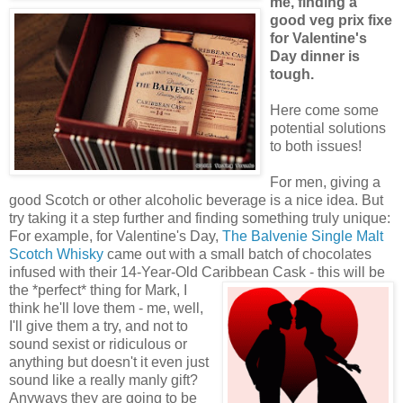
me, finding a
good veg prix fixe
for Valentine's
Day dinner is
tough.
Here come some
potential solutions
to both issues!
For men, giving a
good Scotch or other alcoholic beverage is a nice idea. But
try taking it a step further and finding something truly unique:
For example, for Valentine's Day,
The Balvenie Single Malt
Scotch Whisky
came out with a small batch of chocolates
infused with their 14-Year-Old Caribbean Cask - this will be
the *perfect*
thing for Mark, I
think he'll love them - me, well,
I'll give them a try, and not to
sound sexist or ridiculous or
anything but doesn't it even just
sound like a really manly gift?
Anyways they are going to be