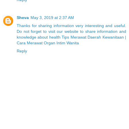
Sheva
May 3, 2019 at 2:37 AM
Thanks for sharing information very interesting and useful.
Do not forget to visit our website to share information and
knowledge about health Tips Merawat Daerah Kewanitaan |
Cara Merawat Organ Intim Wanita
Reply