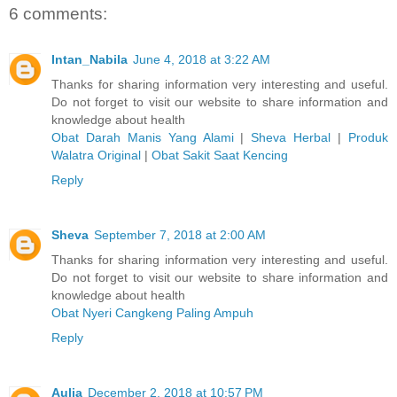
6 comments:
Intan_Nabila
June 4, 2018 at 3:22 AM
Thanks for sharing information very interesting and useful.
Do not forget to visit our website to share information and
knowledge about health
Obat Darah Manis Yang Alami
|
Sheva Herbal
|
Produk
Walatra Original
|
Obat Sakit Saat Kencing
Reply
Sheva
September 7, 2018 at 2:00 AM
Thanks for sharing information very interesting and useful.
Do not forget to visit our website to share information and
knowledge about health
Obat Nyeri Cangkeng Paling Ampuh
Reply
Aulia
December 2, 2018 at 10:57 PM