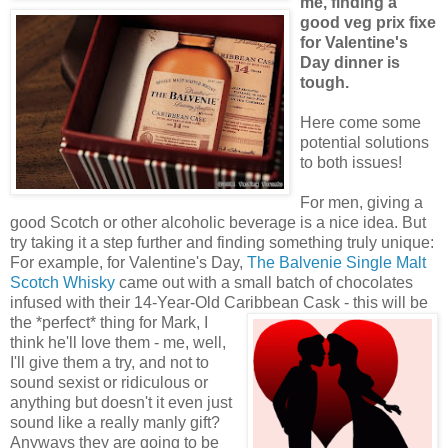
me, finding a
good veg prix fixe
for Valentine's
Day dinner is
tough.
Here come some
potential solutions
to both issues!
For men, giving a
good Scotch or other alcoholic beverage is a nice idea. But
try taking it a step further and finding something truly unique:
For example, for Valentine's Day,
The Balvenie Single Malt
Scotch Whisky
came out with a small batch of chocolates
infused with their 14-Year-Old Caribbean Cask - this will be
the *perfect*
thing for Mark, I
think he'll love them - me, well,
I'll give them a try, and not to
sound sexist or ridiculous or
anything but doesn't it even just
sound like a really manly gift?
Anyways they are going to be