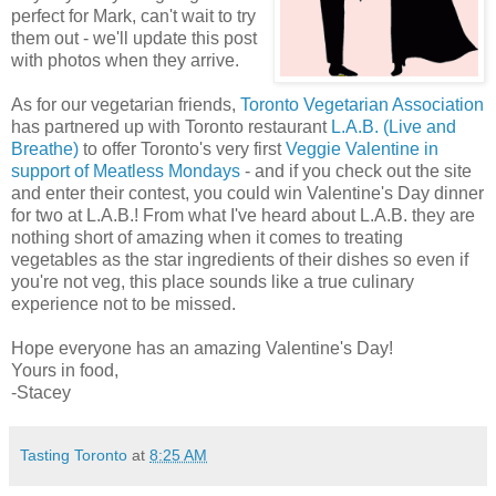
perfect for Mark, can't wait to try
them out - we'll update this post
with photos when they arrive.
As for our vegetarian friends,
Toronto Vegetarian Association
has partnered up with Toronto restaurant
L.A.B. (Live and
Breathe)
to offer Toronto's very first
Veggie Valentine in
support of Meatless Mondays
- and if you check out the site
and enter their contest, you could win Valentine's Day dinner
for two at L.A.B.! From what I've heard about L.A.B. they are
nothing short of amazing when it comes to treating
vegetables as the star ingredients of their dishes so even if
you're not veg, this place sounds like a true culinary
experience not to be missed.
Hope everyone has an amazing Valentine's Day!
Yours in food,
-Stacey
Tasting Toronto
at
8:25 AM