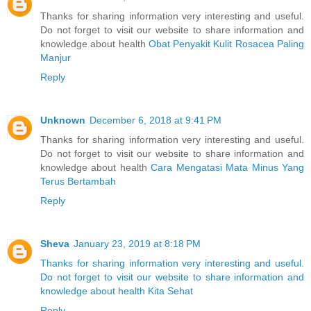
Thanks for sharing information very interesting and useful.
Do not forget to visit our website to share information and
knowledge about health
Obat Penyakit Kulit Rosacea Paling
Manjur
Reply
Unknown
December 6, 2018 at 9:41 PM
Thanks for sharing information very interesting and useful.
Do not forget to visit our website to share information and
knowledge about health
Cara Mengatasi Mata Minus Yang
Terus Bertambah
Reply
Sheva
January 23, 2019 at 8:18 PM
Thanks for sharing information very interesting and useful.
Do not forget to visit our website to share information and
knowledge about health Kita Sehat
Reply