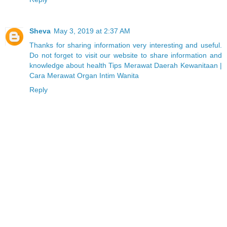
Sheva
May 3, 2019 at 2:37 AM
Thanks for sharing information very interesting and useful.
Do not forget to visit our website to share information and
knowledge about health Tips Merawat Daerah Kewanitaan |
Cara Merawat Organ Intim Wanita
Reply