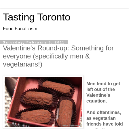
Tasting Toronto
Food Fanaticism
Saturday, February 5, 2011
Valentine's Round-up: Something for
everyone (specifically men &
vegetarians!)
Men tend to get
left out of the
Valentine's
equation.
And oftentimes,
as vegetarian
friends have told