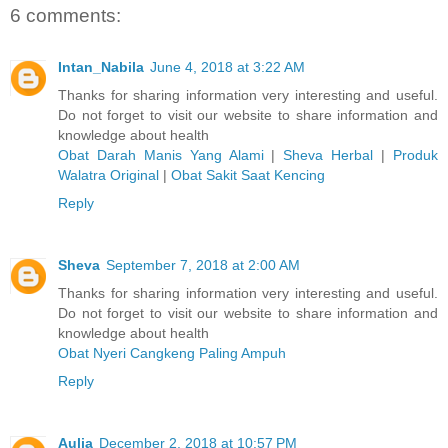
6 comments:
Intan_Nabila
June 4, 2018 at 3:22 AM
Thanks for sharing information very interesting and useful.
Do not forget to visit our website to share information and
knowledge about health
Obat Darah Manis Yang Alami
|
Sheva Herbal
|
Produk
Walatra Original
|
Obat Sakit Saat Kencing
Reply
Sheva
September 7, 2018 at 2:00 AM
Thanks for sharing information very interesting and useful.
Do not forget to visit our website to share information and
knowledge about health
Obat Nyeri Cangkeng Paling Ampuh
Reply
Aulia
December 2, 2018 at 10:57 PM