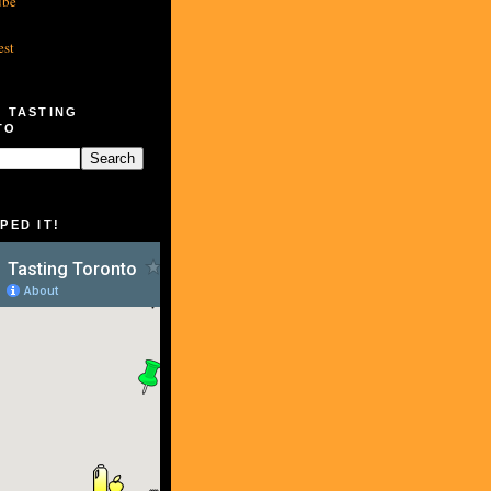
ube
est
 TASTING
TO
PED IT!