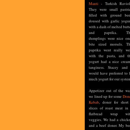
Manti
- Turkish Raviol
They were small pastri
filled with ground bee
doused with garlic yogur
with a dash of melted butt
and paprika. Th
dumplings were nice on
bite sized morsels. T
paprika went really we
with the pasta, and t
yogurt had a nice crea
tanginess. Stacey and
would have preferred to 
much yogurt for our systems
Appetizer out of the wa
we lined up for some
Don
Kebab
, doner for short
slices of roast meat in
flatbread wrap wi
veggies. We had a chick
and a beef doner. My be