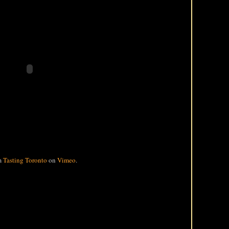
m
Tasting Toronto
on
Vimeo
.