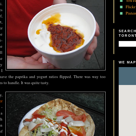
YouT
i.
Flickr
es
Pinter
f,
t,
er
SEARCH
e
TORON
e-
he
ll
he
WE MAP
my
 I
have the paprika and yogurt ratios flipped. There was way too
 to handle. It was quite tasty.
y,
er
 -
 a
th
en
ef