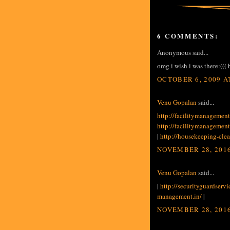
6 COMMENTS:
Anonymous said...
omg i wish i was there:(((
OCTOBER 6, 2009 A
Venu Gopalan
said...
http://facilitymanagement
http://facilitymanagement
|
http://housekeeping-cle
NOVEMBER 28, 2016
Venu Gopalan
said...
|
http://securityguardservi
management.in/
|
NOVEMBER 28, 2016