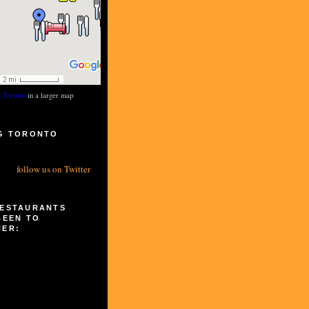
g Toronto
in a larger map
G TORONTO
S
follow us on Twitter
RESTAURANTS
BEEN TO
HER: