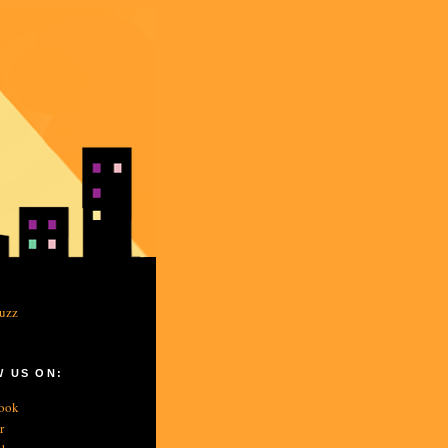
 US ON:
ook
r