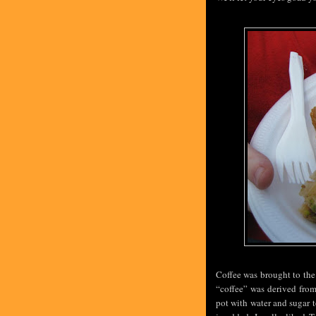
Coffee was brought to the
“coffee” was derived fro
pot with water and sugar t