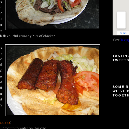
ce
ic
he
he
or
en
h flavourful crunchy bits of chicken.
View
Tastin
ne
 a
TASTIN
so
TWEET
al
e!
as
nd
SOME 
ft
WE'VE 
ur
TOGET
ot
ly
aklava
!
our mouth to water on this one.