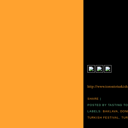
http://www.torontoturkishf
SHARE
|
POSTED BY
TASTING T
LABELS:
BAKLAVA
,
DON
TURKISH FESTIVAL
,
TUR