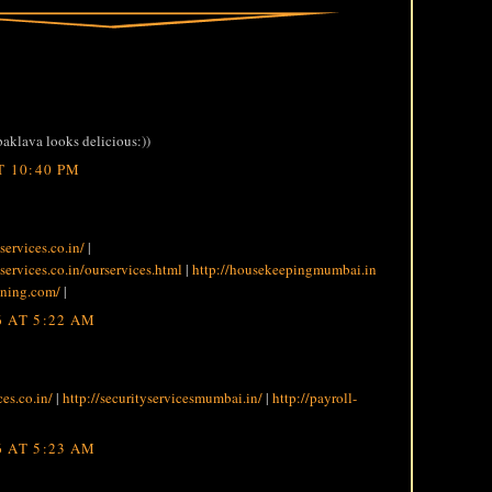
 baklava looks delicious:))
T 10:40 PM
services.co.in/
|
services.co.in/ourservices.html
|
http://housekeepingmumbai.in
aning.com/
|
 AT 5:22 AM
ces.co.in/
|
http://securityservicesmumbai.in/
|
http://payroll-
 AT 5:23 AM