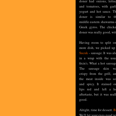
doner had onions, lettu
and tomatoes, with garl
yogurt and hot sauce. T
doner is similar to t
middle eastern shawarma 
Greek gyros. The chick
doner was really good, wit
Having room to split o
more dish, we picked up
Sucuk
- sausage. It was al
in a wrap with the usu
fixin's. What a hot sausag
The sausage skin w
crispy from the grill, a
the meat inside was so
and spicy. It stained o
lips red and left a h
aftertaste, but it was real
good.
Alright, time for dessert.
B
We'll let your eyes goad y