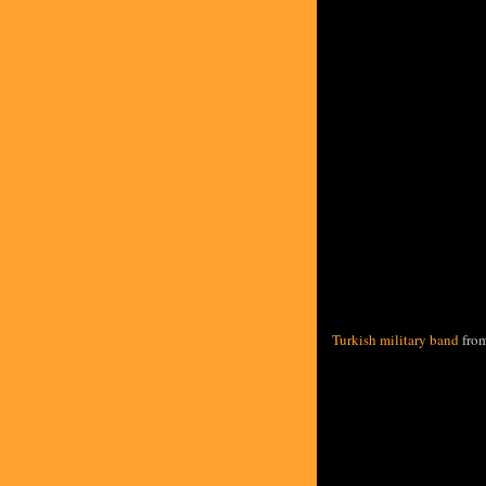
Turkish military band
fro