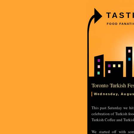
TAST
FOOD FANATI
Toronto Turkish Fes
Wednesday, Augus
This past Saturday we hit
celebration of Turkish foo
Turkish Coffee and Turkish
We started off with so