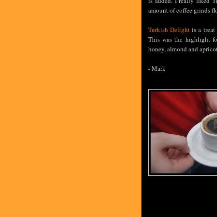
is added. I really liked 
amount of coffee grinds fl
Turkish Delight
is a treat
This was the highlight f
honey, almond and apricot
- Mark