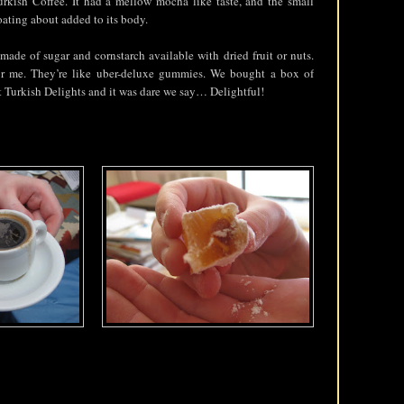
Turkish Coffee. It had a mellow mocha like taste, and the small
oating about added to its body.
 made of sugar and cornstarch available with dried fruit or nuts.
or me. They’re like uber-deluxe gummies. We bought a box of
 Turkish Delights and it was dare we say… Delightful!