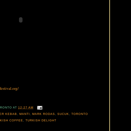
estival.org/
ORONTO
AT
12:27 AM
ER KEBAB
,
MANTI
,
MARK RODAS
,
SUCUK
,
TORONTO
KISH COFFEE
,
TURKISH DELIGHT