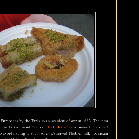
 Europeans by the Turks in an accident of war in 1683. The term
m the Turkish word “kahve.”
Turkish Coffee
is brewed in a small
o avoid having to stir it when it's served. Neither milk nor cream