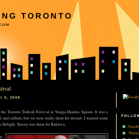
ING TORONTO
CISM
tival
t 5, 2009
 the Toronto Turkish Festival at Yonge-Dundas Square. It was a
FOLLOW
d and culture, but we were really there for dessert. I wanted some
 Delight. Stacey was there for Baklava.
Faceb
Twitte
me