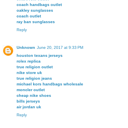
coach handbags outlet
oakley sunglasses
coach outlet
ray ban sunglasses
Reply
Unknown
June 20, 2017 at 9:33 PM
houston texans jerseys
rolex replica
true religion outlet
nike store uk
true religion jeans
michael kors handbags wholesale
moncler outlet
cheap nike shoes
bills jerseys
air jordan uk
Reply