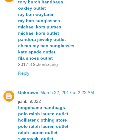
tory burch handbags
oakley outlet
ray ban wayfarer
ray ban sunglasses
michael kors purses
michael kors outlet
pandora jewelry outlet
cheap ray ban sunglasses
kate spade outlet
fila shoes outlet
2017.3.9chenlixiang
Reply
Unknown
March 22, 2017 at 2:22 AM
jianbin0322
longchamp handbags
polo ralph lauren outlet
hollister clothing store
polo ralph lauren outlet
ralph lauren outlet
swarovski outlet