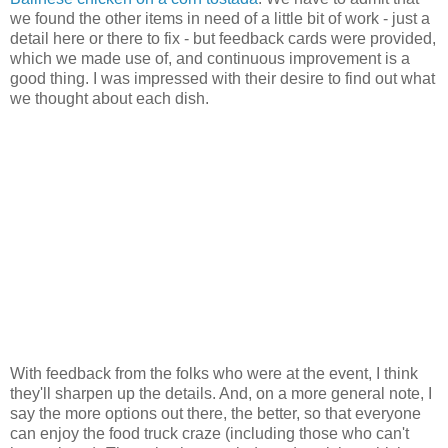
we found the other items in need of a little bit of work - just a
detail here or there to fix - but feedback cards were provided,
which we made use of, and continuous improvement is a
good thing. I was impressed with their desire to find out what
we thought about each dish.
With feedback from the folks who were at the event, I think
they'll sharpen up the details. And, on a more general note, I
say the more options out there, the better, so that everyone
can enjoy the food truck craze (including those who can't