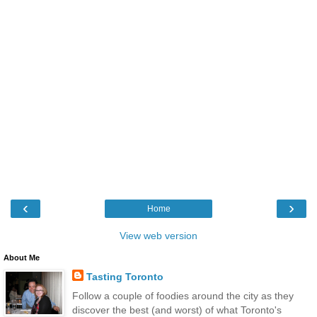
‹
›
Home
View web version
About Me
Tasting Toronto
Follow a couple of foodies around the city as they
discover the best (and worst) of what Toronto's