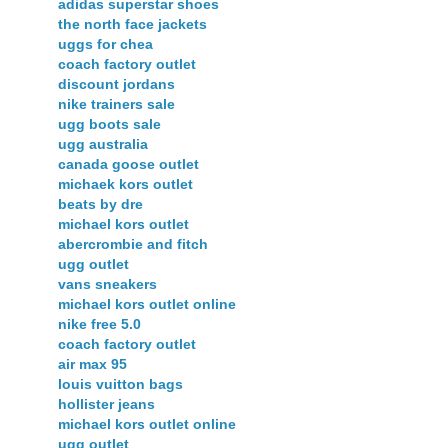
adidas superstar shoes
the north face jackets
uggs for chea
coach factory outlet
discount jordans
nike trainers sale
ugg boots sale
ugg australia
canada goose outlet
michaek kors outlet
beats by dre
michael kors outlet
abercrombie and fitch
ugg outlet
vans sneakers
michael kors outlet online
nike free 5.0
coach factory outlet
air max 95
louis vuitton bags
hollister jeans
michael kors outlet online
ugg outlet