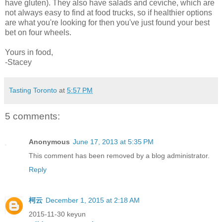
have gluten). They also have salads and ceviche, which are
not always easy to find at food trucks, so if healthier options
are what you're looking for then you've just found your best
bet on four wheels.
Yours in food,
-Stacey
Tasting Toronto
at
5:57 PM
5 comments:
Anonymous
June 17, 2013 at 5:35 PM
This comment has been removed by a blog administrator.
Reply
柯云
December 1, 2015 at 2:18 AM
2015-11-30 keyun