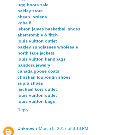
ugg boots sale
oakley store
cheap jordans
kobe 8
lebron james basketball shoes
abercrombie & fitch
louis vuitton outlet
oakley sunglasses wholesale
north face jackets
louis vuitton handbags
pandora jewelry
canada goose coats
christian louboutin shoes
supra shoes
michael kors outlet
louis vuitton outlet
louis vuitton bags
Reply
Unknown
March 8, 2017 at 8:13 PM