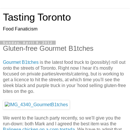
Tasting Toronto
Food Fanaticism
Sunday, April 8, 2012
Gluten-free Gourmet B1tches
Gourmet B1tches
is the latest food truck to (possibly) roll out
onto the streets of Toronto. Right now I hear it's mostly
focused on private parties/events/catering, but is working to
get a licence to hit the streets, at which time you'll see the
sleek black and purple truck in your 'hood selling gluten-free
bites on the go.
We went to the launch party recently, so we'll give you the
run-down: both Mark and I agreed the best item was the
Balinese chicken on a corn tostada
. We have to admit that