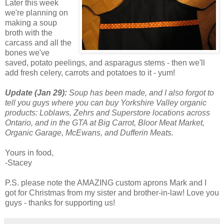
Later this week
we're planning on
making a soup
broth with the
carcass and all the
bones we've
saved, potato peelings, and asparagus stems - then we'll
add fresh celery, carrots and potatoes to it - yum!
Update (Jan 29):
Soup has been made, and I also forgot to
tell you guys where you can buy Yorkshire Valley organic
products: Loblaws, Zehrs and Superstore locations across
Ontario, and in the GTA at Big Carrot, Bloor Meat Market,
Organic Garage, McEwans, and Dufferin Meats.
Yours in food,
-Stacey
P.S. please note the AMAZING custom aprons Mark and I
got for Christmas from my sister and brother-in-law! Love you
guys - thanks for supporting us!