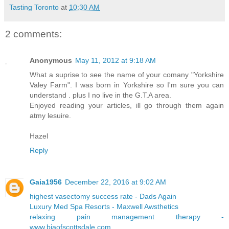
Tasting Toronto
at
10:30 AM
2 comments:
Anonymous
May 11, 2012 at 9:18 AM
What a suprise to see the name of your comany "Yorkshire
Valey Farm". I was born in Yorkshire so I'm sure you can
understand . plus I no live in the G.T.A area.
Enjoyed reading your articles, ill go through them again
atmy lesuire.
Hazel
Reply
Gaia1956
December 22, 2016 at 9:02 AM
highest vasectomy success rate - Dads Again
Luxury Med Spa Resorts - Maxwell Awsthetics
relaxing pain management therapy -
www.biaofscottsdale.com