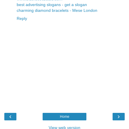
best advertising slogans - get a slogan
charming diamond bracelets - Mese London
Reply
‹
›
Home
View web version