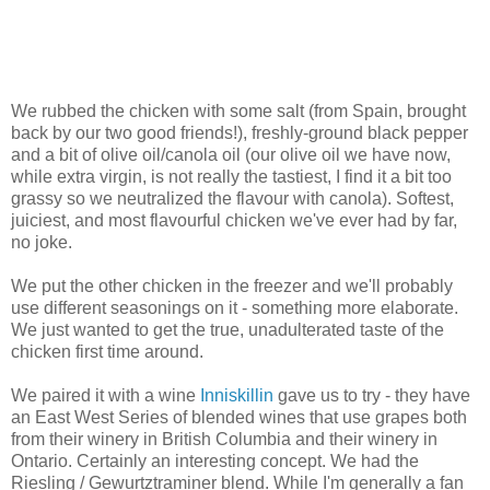
We rubbed the chicken with some salt (from Spain, brought
back by our two good friends!), freshly-ground black pepper
and a bit of olive oil/canola oil (our olive oil we have now,
while extra virgin, is not really the tastiest, I find it a bit too
grassy so we neutralized the flavour with canola). Softest,
juiciest, and most flavourful chicken we've ever had by far,
no joke.
We put the other chicken in the freezer and we'll probably
use different seasonings on it - something more elaborate.
We just wanted to get the true, unadulterated taste of the
chicken first time around.
We paired it with a wine
Inniskillin
gave us to try - they have
an East West Series of blended wines that use grapes both
from their winery in British Columbia and their winery in
Ontario. Certainly an interesting concept. We had the
Riesling / Gewurtztraminer blend. While I'm generally a fan