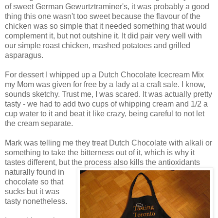
of sweet German Gewurtztraminer's, it was probably a good
thing this one wasn't too sweet because the flavour of the
chicken was so simple that it needed something that would
complement it, but not outshine it. It did pair very well with
our simple roast chicken, mashed potatoes and grilled
asparagus.
For dessert I whipped up a Dutch Chocolate Icecream Mix
my Mom was given for free by a lady at a craft sale. I know,
sounds sketchy. Trust me, I was scared. It was actually pretty
tasty - we had to add two cups of whipping cream and 1/2 a
cup water to it and beat it like crazy, being careful to not let
the cream separate.
Mark was telling me they treat Dutch Chocolate with alkali or
something to take the bitterness out of it, which is why it
tastes different, but the process also kills the antioxidants
natura
lly found in
chocolate so that
sucks but it was
tasty nonetheless.