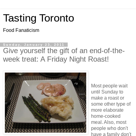
Tasting Toronto
Food Fanaticism
Sunday, January 23, 2011
Give yourself the gift of an end-of-the-
week treat: A Friday Night Roast!
Most people wait
until Sunday to
make a roast or
some other type of
more elaborate
home-cooked
meal. Also, most
people who don't
have a family don't