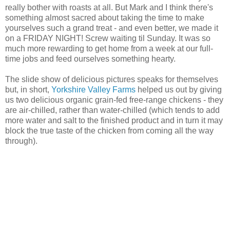
really bother with roasts at all. But Mark and I think there's
something almost sacred about taking the time to make
yourselves such a grand treat - and even better, we made it
on a FRIDAY NIGHT! Screw waiting til Sunday. It was so
much more rewarding to get home from a week at our full-
time jobs and feed ourselves something hearty.
The slide show of delicious pictures speaks for themselves
but, in short,
Yorkshire Valley Farms
helped us out by giving
us two delicious organic grain-fed free-range chickens - they
are air-chilled, rather than water-chilled (which tends to add
more water and salt to the finished product and in turn it may
block the true taste of the chicken from coming all the way
through).