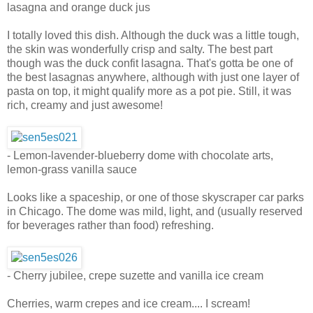
lasagna and orange duck jus
I totally loved this dish. Although the duck was a little tough,
the skin was wonderfully crisp and salty. The best part
though was the duck confit lasagna. That's gotta be one of
the best lasagnas anywhere, although with just one layer of
pasta on top, it might qualify more as a pot pie. Still, it was
rich, creamy and just awesome!
- Lemon-lavender-blueberry dome with chocolate arts,
lemon-grass vanilla sauce
Looks like a spaceship, or one of those skyscraper car parks
in Chicago. The dome was mild, light, and (usually reserved
for beverages rather than food) refreshing.
- Cherry jubilee, crepe suzette and vanilla ice cream
Cherries, warm crepes and ice cream.... I scream!