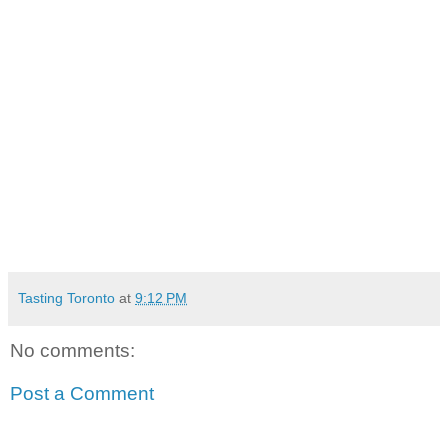
Tasting Toronto
at
9:12 PM
No comments:
Post a Comment