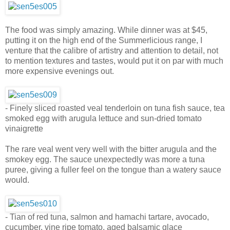
The food was simply amazing. While dinner was at $45,
putting it on the high end of the Summerlicious range, I
venture that the calibre of artistry and attention to detail, not
to mention textures and tastes, would put it on par with much
more expensive evenings out.
- Finely sliced roasted veal tenderloin on tuna fish sauce, tea
smoked egg with arugula lettuce and sun-dried tomato
vinaigrette
The rare veal went very well with the bitter arugula and the
smokey egg. The sauce unexpectedly was more a tuna
puree, giving a fuller feel on the tongue than a watery sauce
would.
- Tian of red tuna, salmon and hamachi tartare, avocado,
cucumber, vine ripe tomato, aged balsamic glace