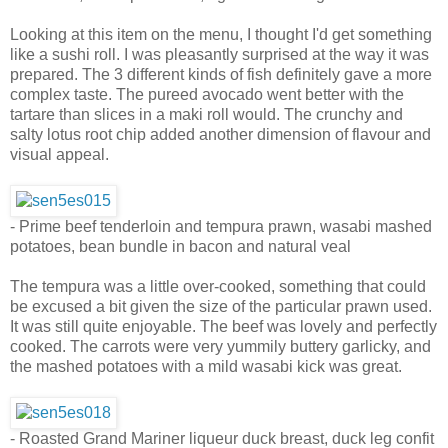
Looking at this item on the menu, I thought I'd get something
like a sushi roll. I was pleasantly surprised at the way it was
prepared. The 3 different kinds of fish definitely gave a more
complex taste. The pureed avocado went better with the
tartare than slices in a maki roll would. The crunchy and
salty lotus root chip added another dimension of flavour and
visual appeal.
- Prime beef tenderloin and tempura prawn, wasabi mashed
potatoes, bean bundle in bacon and natural veal
The tempura was a little over-cooked, something that could
be excused a bit given the size of the particular prawn used.
It was still quite enjoyable. The beef was lovely and perfectly
cooked. The carrots were very yummily buttery garlicky, and
the mashed potatoes with a mild wasabi kick was great.
- Roasted Grand Mariner liqueur duck breast, duck leg confit