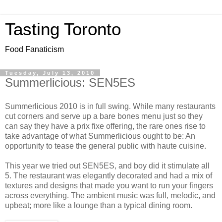
Tasting Toronto
Food Fanaticism
Tuesday, July 13, 2010
Summerlicious: SEN5ES
Summerlicious 2010 is in full swing. While many restaurants
cut corners and serve up a bare bones menu just so they
can say they have a prix fixe offering, the rare ones rise to
take advantage of what Summerlicious ought to be: An
opportunity to tease the general public with haute cuisine.
This year we tried out SEN5ES, and boy did it stimulate all
5. The restaurant was elegantly decorated and had a mix of
textures and designs that made you want to run your fingers
across everything. The ambient music was full, melodic, and
upbeat; more like a lounge than a typical dining room.