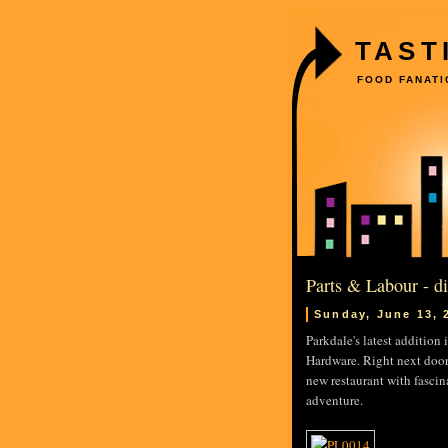
TAST
FOOD FANATI
Parts & Labour - d
Sunday, June 13, 
Parkdale's latest addition
Hardware. Right next door
new restaurant with fascin
adventure.