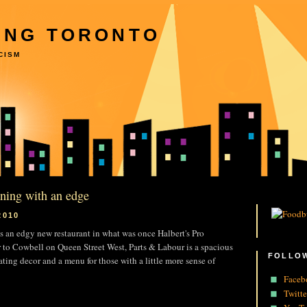
ING TORONTO
CISM
ining with an edge
2010
 is an edgy new restaurant in what was once Halbert's Pro
 to Cowbell on Queen Street West, Parts & Labour is a spacious
FOLLOW
ating decor and a menu for those with a little more sense of
Faceb
Twitte