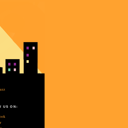
 US ON:
ook
r