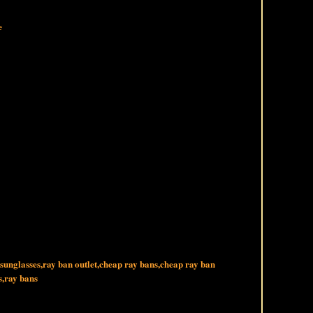
e
 sunglasses,ray ban outlet,cheap ray bans,cheap ray ban
s,ray bans