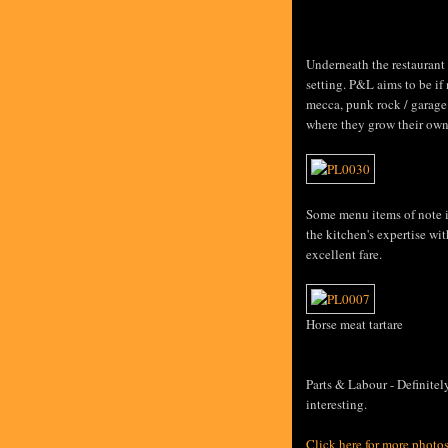
Underneath the restaurant 
setting. P&L aims to be if
mecca, punk rock / garage
where they grow their own
Some menu items of note in
the kitchen's expertise wi
excellent fare.
Horse meat tartare
Parts & Labour - Definite
interesting.
Click here for more photo