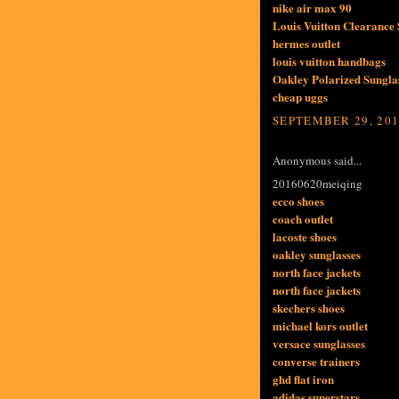
nike air max 90
Louis Vuitton Clearance 
hermes outlet
louis vuitton handbags
Oakley Polarized Sunglas
cheap uggs
SEPTEMBER 29, 201
Anonymous said...
20160620meiqing
ecco shoes
coach outlet
lacoste shoes
oakley sunglasses
north face jackets
north face jackets
skechers shoes
michael kors outlet
versace sunglasses
converse trainers
ghd flat iron
adidas superstars