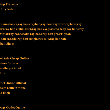
Bags Discount
ctory Sale
an sunglasses,ray bans,rayban,ray ban wayfarer,raybans,ray
tors,ray ban clubmaster,ray ban eyeglasses,cheap ray bans,ray
viator,ray bands,fake ray bans,ray ban prescription
y ban canada,ray ban sunglasses sale,ray ban sale
ball Shoes
et Sale Cheap Online
hoes for sale
Handbags Outlet
tore
let Online Official
bsite Outlet Online
nd High
ags Outlet Online