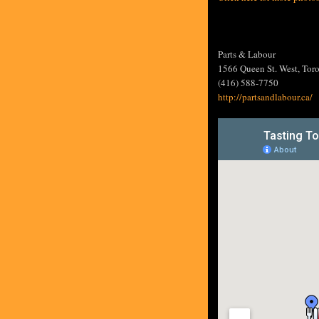
Parts & Labour
1566 Queen St. West, Tor
(416) 588-7750
http://partsandlabour.ca/