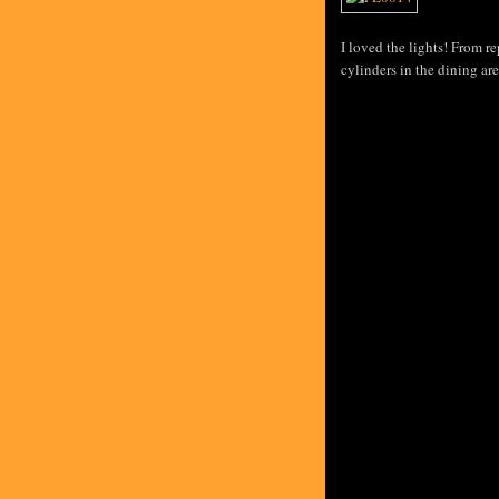
I loved the lights! From re
cylinders in the dining are