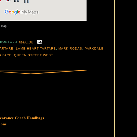
r map
ORONTO
AT
5:42 PM
ARTARE
,
LAMB HEART TARTARE
,
MARK RODAS
,
PARKDALE
,
G FACE
,
QUEEN STREET WEST
Clearance Coach Handbags
ions