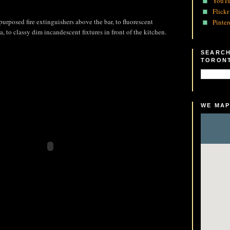
YouT
Flickr
purposed fire extinguishers above the bar, to fluorescent
Pinter
a, to classy dim incandescent fixtures in front of the kitchen.
SEARCH
TORON
WE MAP