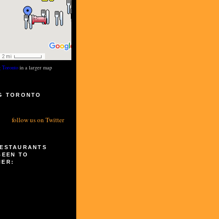
g Toronto
in a larger map
G TORONTO
S
follow us on Twitter
RESTAURANTS
BEEN TO
HER: