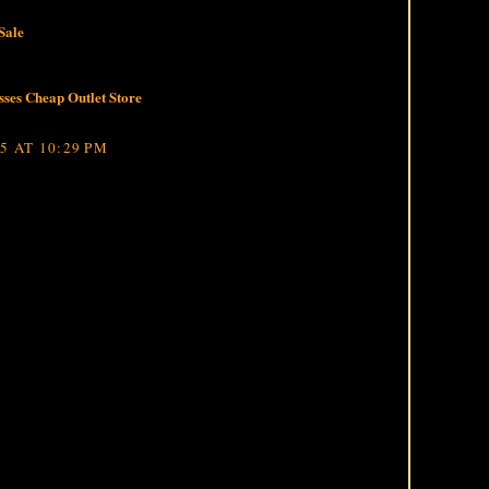
Sale
ses Cheap Outlet Store
5 AT 10:29 PM