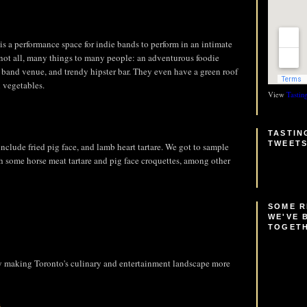
is a performance space for indie bands to perform in an intimate
 not all, many things to many people: an adventurous foodie
 band venue, and trendy hipster bar. They even have a green roof
 vegetables.
View
Tastin
TASTIN
TWEET
clude fried pig face, and lamb heart tartare. We got to sample
th some horse meat tartare and pig face croquettes, among other
SOME 
WE'VE 
TOGET
ly making Toronto's culinary and entertainment landscape more
s