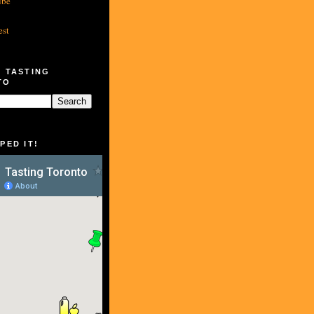
ube
est
 TASTING
TO
PED IT!