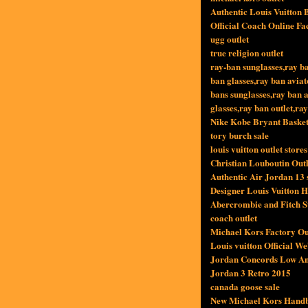
Authentic Louis Vuitton 
Official Coach Online Fa
ugg outlet
true religion outlet
ray-ban sunglasses,ray b
ban glasses,ray ban avia
bans sunglasses,ray ban a
glasses,ray ban outlet,ra
Nike Kobe Bryant Basket
tory burch sale
louis vuitton outlet stores
Christian Louboutin Outl
Authentic Air Jordan 13 s
Designer Louis Vuitton 
Abercrombie and Fitch S
coach outlet
Michael Kors Factory Out
Louis vuitton Official We
Jordan Concords Low A
Jordan 3 Retro 2015
canada goose sale
New Michael Kors Handb