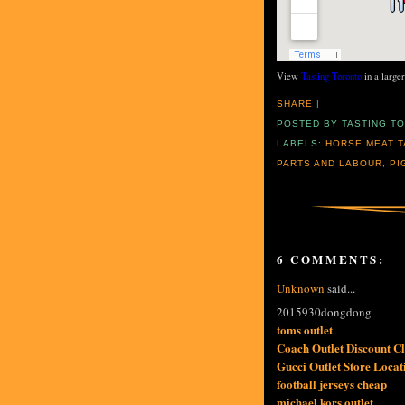
View
Tasting Toronto
in a large
SHARE
|
POSTED BY
TASTING T
LABELS:
HORSE MEAT T
PARTS AND LABOUR
,
PI
6 COMMENTS:
Unknown
said...
2015930dongdong
toms outlet
Coach Outlet Discount 
Gucci Outlet Store Locat
football jerseys cheap
michael kors outlet