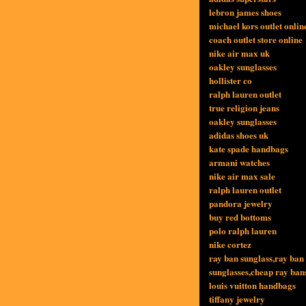
lebron james shoes
michael kors outlet onlin
coach outlet store online
nike air max uk
oakley sunglasses
hollister co
ralph lauren outlet
true religion jeans
oakley sunglasses
adidas shoes uk
kate spade handbags
armani watches
nike air max sale
ralph lauren outlet
pandora jewelry
buy red bottoms
polo ralph lauren
nike cortez
ray ban sunglass,ray ban
sunglasses,cheap ray ban
louis vuitton handbags
tiffany jewelry