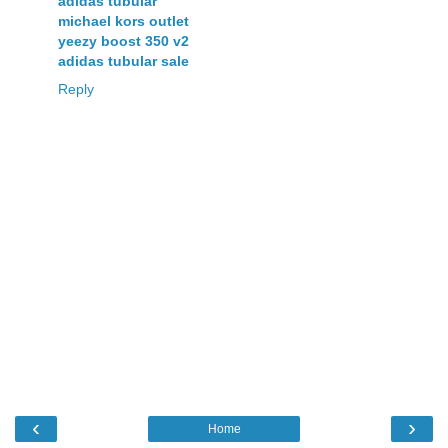
adidas tubular
michael kors outlet
yeezy boost 350 v2
adidas tubular sale
Reply
‹
›
Home