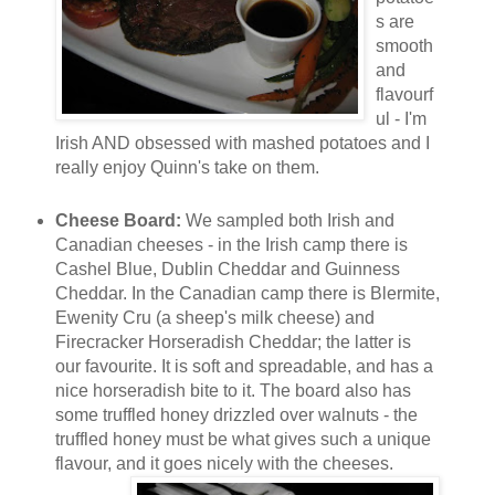
s are
smooth
and
flavourf
ul - I'm
Irish AND obsessed with mashed potatoes and I
really enjoy Quinn's take on them.
Cheese Board:
We sampled both Irish and
Canadian cheeses - in the Irish camp there is
Cashel Blue, Dublin Cheddar and Guinness
Cheddar. In the Canadian camp there is Blermite,
Ewenity Cru (a sheep's milk cheese) and
Firecracker Horseradish Cheddar; the latter is
our favourite. It is soft and spreadable, and has a
nice horseradish bite to it. The board also has
some truffled honey drizzled over walnuts - the
truffled honey must be what gives such a unique
flavour, and it goes nicely w
ith the cheeses.