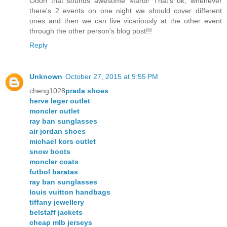
Oooh that sounds awesome Mardi! That's ok, whenever
there's 2 events on one night we should cover different
ones and then we can live vicariously at the other event
through the other person's blog post!!!
Reply
Unknown
October 27, 2015 at 9:55 PM
cheng1028
prada shoes
herve leger outlet
moncler outlet
ray ban sunglasses
air jordan shoes
michael kors outlet
snow boots
moncler coats
futbol baratas
ray ban sunglasses
louis vuitton handbags
tiffany jewellery
belstaff jackets
cheap mlb jerseys