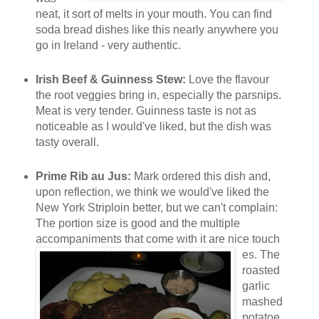
neat, it sort of melts in your mouth. You can find
soda bread dishes like this nearly anywhere you
go in Ireland - very authentic.
Irish Beef & Guinness Stew:
Love the flavour
the root veggies bring in, especially the parsnips.
Meat is very tender. Guinness taste is not as
noticeable as I would've liked, but the dish was
tasty overall.
Prime Rib au Jus:
Mark ordered this dish and,
upon reflection, we think we would've liked the
New York Striploin better, but we can't complain:
The portion size is good and the multiple
accompaniments that come with it are nice touch
es. The
roasted
garlic
mashed
potatoe