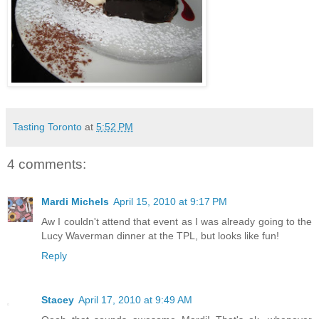
Tasting Toronto
at
5:52 PM
4 comments:
Mardi Michels
April 15, 2010 at 9:17 PM
Aw I couldn't attend that event as I was already going to the
Lucy Waverman dinner at the TPL, but looks like fun!
Reply
Stacey
April 17, 2010 at 9:49 AM