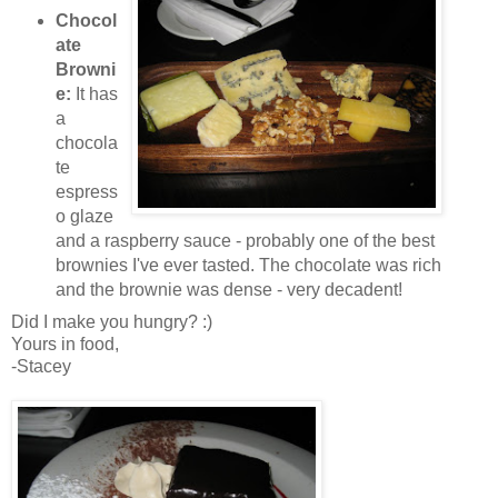
Chocol
ate
Browni
e:
It has
a
chocola
te
espress
o glaze
and a raspberry sauce - probably one of the best
brownies I've ever tasted. The chocolate was rich
and the brownie was dense - very decadent!
Did I make you hungry? :)
Yours in food,
-Stacey