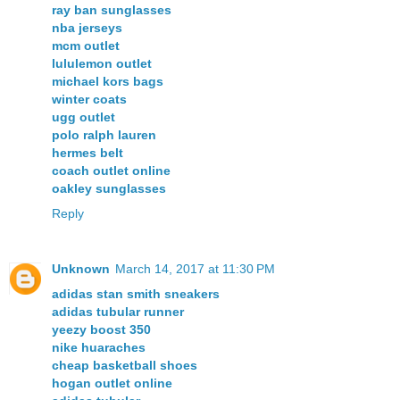
ray ban sunglasses
nba jerseys
mcm outlet
lululemon outlet
michael kors bags
winter coats
ugg outlet
polo ralph lauren
hermes belt
coach outlet online
oakley sunglasses
Reply
Unknown
March 14, 2017 at 11:30 PM
adidas stan smith sneakers
adidas tubular runner
yeezy boost 350
nike huaraches
cheap basketball shoes
hogan outlet online