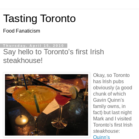
Tasting Toronto
Food Fanaticism
Thursday, April 15, 2010
Say hello to Toronto's first Irish
steakhouse!
Okay, so Toronto
has Irish pubs
obviously (a good
chunk of which
Gavin Quinn's
family owns, in
fact) but last night
Mark and I visited
Toronto's first Irish
steakhouse
:
Quinn's