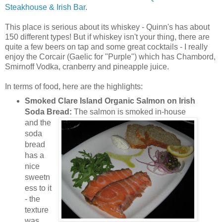
Steakhouse & Irish Bar
.
This place is serious about its whiskey - Quinn's has about
150 different types! But if whiskey isn't your thing, there are
quite a few beers on tap and some great cocktails - I really
enjoy the Corcair (Gaelic for "Purple") which has Chambord,
Smirnoff Vodka, cranberry and pineapple juice.
In terms of food, here are the highlights:
Smoked Clare Island Organic Salmon on Irish
Soda Bread:
The salmon is smo
ked in-house
and the
soda
bread
has a
nice
sweetn
ess to it
- the
texture
was